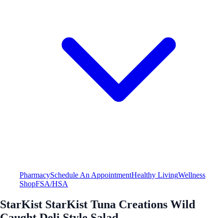
Pharmacy
Schedule An Appointment
Healthy Living
Wellness
Shop
FSA/HSA
StarKist StarKist Tuna Creations Wild
Caught Deli Style Salad