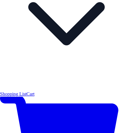
Shopping List
Cart