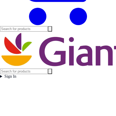
Sign In