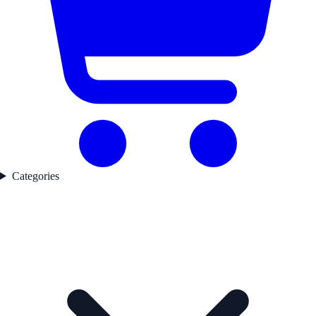
Categories