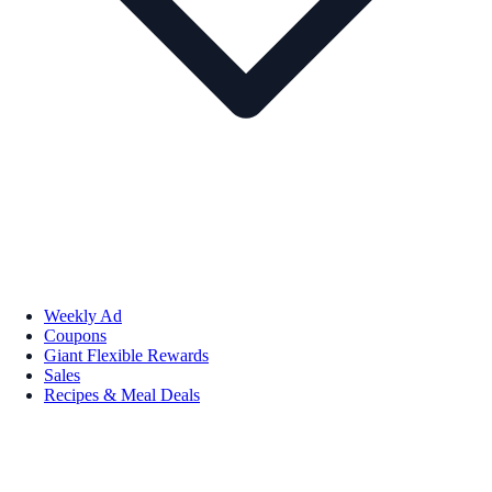
Weekly Ad
Coupons
Giant Flexible Rewards
Sales
Recipes & Meal Deals