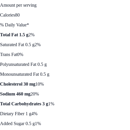
Amount per serving
Calories
80
% Daily Value*
Total Fat 1.5 g
2%
Saturated Fat 0.5 g
2%
Trans Fat
0%
Polyunsaturated Fat 0.5 g
Monounsaturated Fat 0.5 g
Cholesterol 30 mg
10%
Sodium 460 mg
20%
Total Carbohydrates 3 g
1%
Dietary Fiber 1 g
4%
Added Sugar 0.5 g
1%