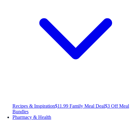
Recipes & Inspiration
$11.99 Family Meal Deal
$3 Off Meal
Bundles
Pharmacy & Health