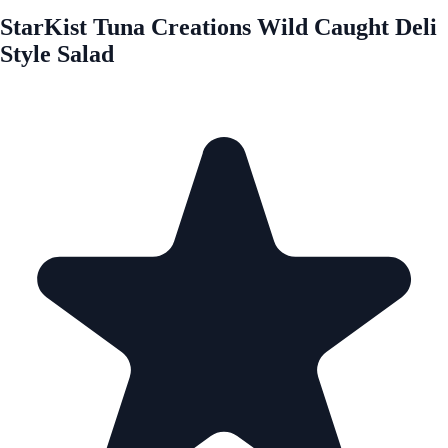
StarKist Tuna Creations Wild Caught Deli
Style Salad