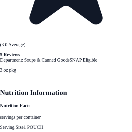
(3.0 Average)
5 Reviews
Department: Soups & Canned Goods
SNAP Eligible
3 oz pkg
See Best Price
Nutrition Information
Nutrition Facts
servings per container
Serving Size
1 POUCH