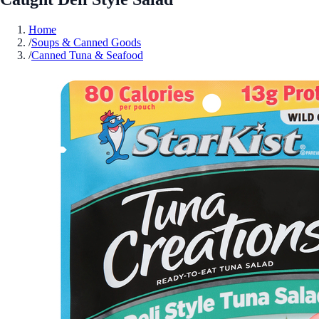
Home
/
Soups & Canned Goods
/
Canned Tuna & Seafood