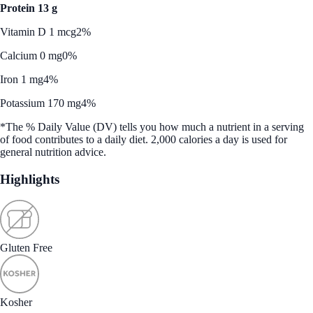
Protein 13 g
Vitamin D 1 mcg
2%
Calcium 0 mg
0%
Iron 1 mg
4%
Potassium 170 mg
4%
*The % Daily Value (DV) tells you how much a nutrient in a serving
of food contributes to a daily diet. 2,000 calories a day is used for
general nutrition advice.
Highlights
Gluten Free
Kosher