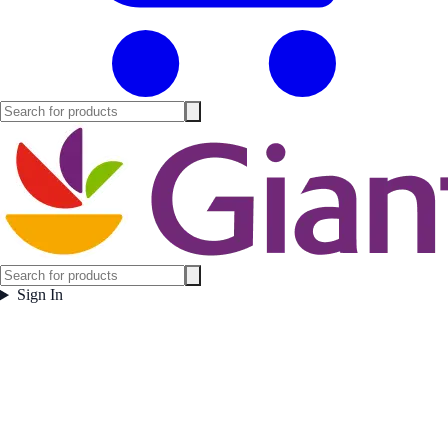
Sign In