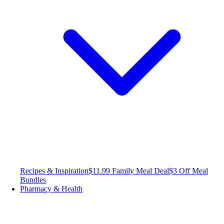
Recipes & Inspiration
$11.99 Family Meal Deal
$3 Off Meal
Bundles
Pharmacy & Health