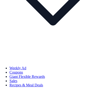
Weekly Ad
Coupons
Giant Flexible Rewards
Sales
Recipes & Meal Deals