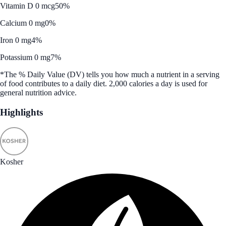
Vitamin D 0 mcg
50%
Calcium 0 mg
0%
Iron 0 mg
4%
Potassium 0 mg
7%
*The % Daily Value (DV) tells you how much a nutrient in a serving
of food contributes to a daily diet. 2,000 calories a day is used for
general nutrition advice.
Highlights
Kosher