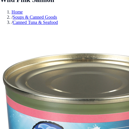
Home
/
Soups & Canned Goods
/
Canned Tuna & Seafood