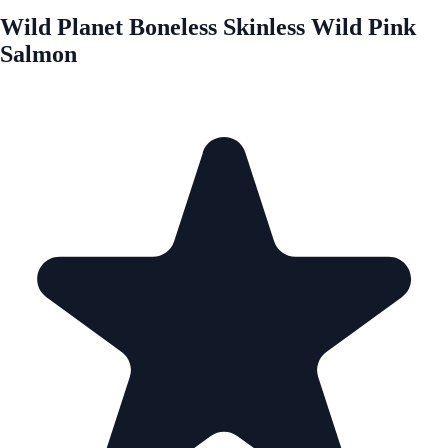
Wild Planet Boneless Skinless Wild Pink
Salmon