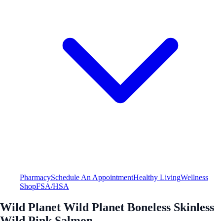
Pharmacy
Schedule An Appointment
Healthy Living
Wellness
Shop
FSA/HSA
Wild Planet Wild Planet Boneless Skinless
Wild Pink Salmon