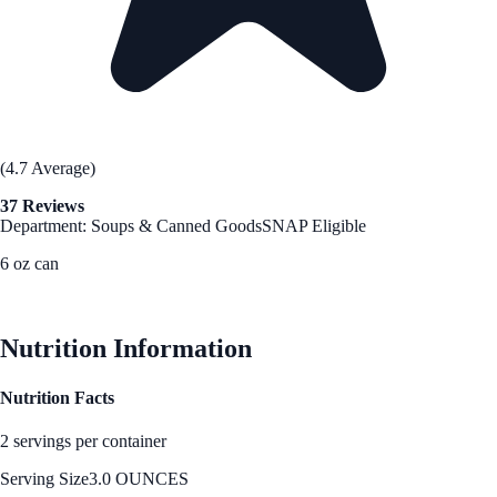
(4.7 Average)
37 Reviews
Department: Soups & Canned Goods
SNAP Eligible
6 oz can
See Best Price
Nutrition Information
Nutrition Facts
2 servings per container
Serving Size
3.0 OUNCES