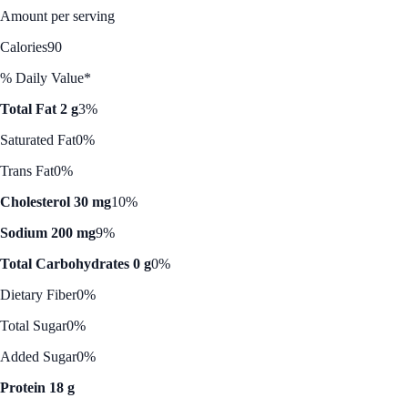
Amount per serving
Calories
90
% Daily Value*
Total Fat 2 g
3%
Saturated Fat
0%
Trans Fat
0%
Cholesterol 30 mg
10%
Sodium 200 mg
9%
Total Carbohydrates 0 g
0%
Dietary Fiber
0%
Total Sugar
0%
Added Sugar
0%
Protein 18 g