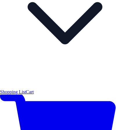
Shopping List
Cart