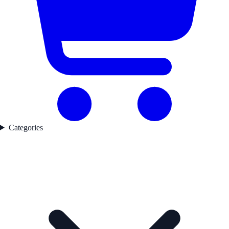
Categories