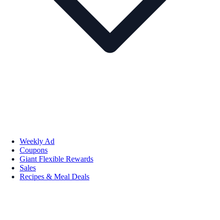
Weekly Ad
Coupons
Giant Flexible Rewards
Sales
Recipes & Meal Deals