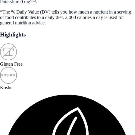
Potassium 0 mg
2%
*The % Daily Value (DV) tells you how much a nutrient in a serving
of food contributes to a daily diet. 2,000 calories a day is used for
general nutrition advice.
Highlights
Gluten Free
Kosher