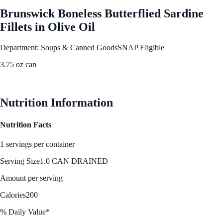
Brunswick Boneless Butterflied Sardine
Fillets in Olive Oil
Department: Soups & Canned Goods
SNAP Eligible
3.75 oz can
See Best Price
Nutrition Information
Nutrition Facts
1 servings per container
Serving Size
1.0 CAN DRAINED
Amount per serving
Calories
200
% Daily Value*