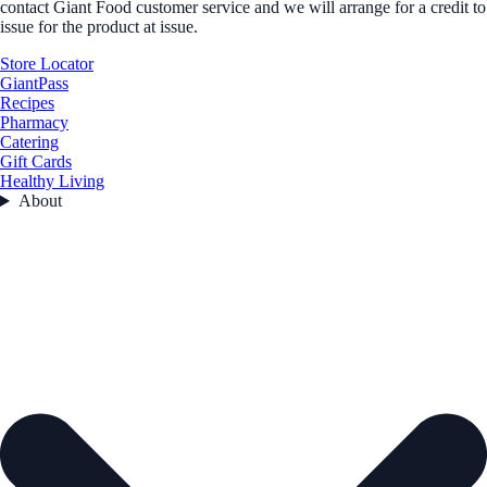
contact Giant Food customer service and we will arrange for a credit to
issue for the product at issue.
Store Locator
GiantPass
Recipes
Pharmacy
Catering
Gift Cards
Healthy Living
About