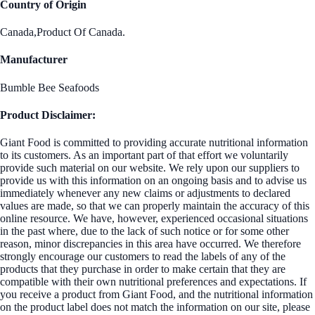
Country of Origin
Canada,Product Of Canada.
Manufacturer
Bumble Bee Seafoods
Product Disclaimer:
Giant Food is committed to providing accurate nutritional information
to its customers. As an important part of that effort we voluntarily
provide such material on our website. We rely upon our suppliers to
provide us with this information on an ongoing basis and to advise us
immediately whenever any new claims or adjustments to declared
values are made, so that we can properly maintain the accuracy of this
online resource. We have, however, experienced occasional situations
in the past where, due to the lack of such notice or for some other
reason, minor discrepancies in this area have occurred. We therefore
strongly encourage our customers to read the labels of any of the
products that they purchase in order to make certain that they are
compatible with their own nutritional preferences and expectations. If
you receive a product from Giant Food, and the nutritional information
on the product label does not match the information on our site, please