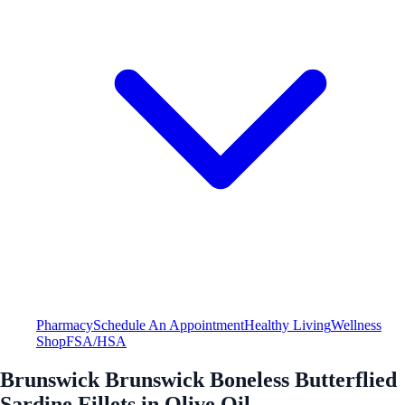
Pharmacy
Schedule An Appointment
Healthy Living
Wellness
Shop
FSA/HSA
Brunswick Brunswick Boneless Butterflied
Sardine Fillets in Olive Oil