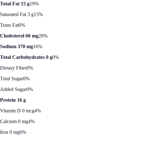
Total Fat 15 g
19%
Saturated Fat 3 g
15%
Trans Fat
0%
Cholesterol 60 mg
20%
Sodium 370 mg
16%
Total Carbohydrates 0 g
0%
Dietary Fiber
0%
Total Sugar
0%
Added Sugar
0%
Protein 16 g
Vitamin D 0 mcg
4%
Calcium 0 mg
4%
Iron 0 mg
6%