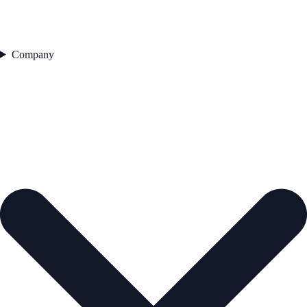
Company