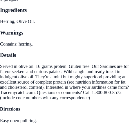
Ingredients
Herring, Olive Oil.
Warnings
Contains: herring.
Details
Served in olive oil. 16 grams protein. Gluten free. Our Sardines are for
flavor seekers and curious palates. Wild caught and ready to eat in
indulgent olive oil. They're a mini but mighty superfood providing an
excellent source of complete protein (see nutrition information for fat
and cholesterol content). Interested in where your sardines came from?
Tracemycatch.com. Questions or comments? Call 1-800-800-8572
(include code numbers with any correspondence).
Directions
Easy open pull ring.