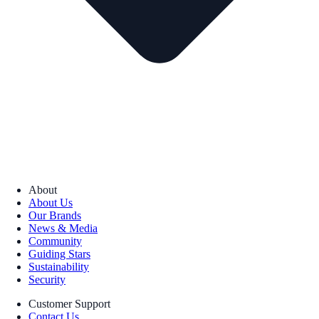
About
About Us
Our Brands
News & Media
Community
Guiding Stars
Sustainability
Security
Customer Support
Contact Us