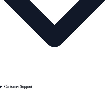
Customer Support