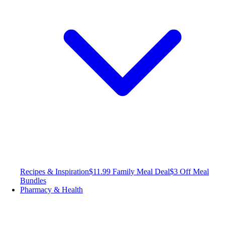
Recipes & Inspiration
$11.99 Family Meal Deal
$3 Off Meal
Bundles
Pharmacy & Health