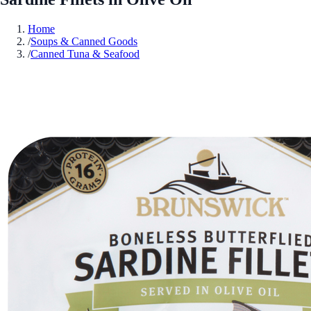
Home
/
Soups & Canned Goods
/
Canned Tuna & Seafood