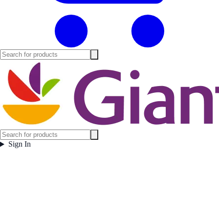
Sign In