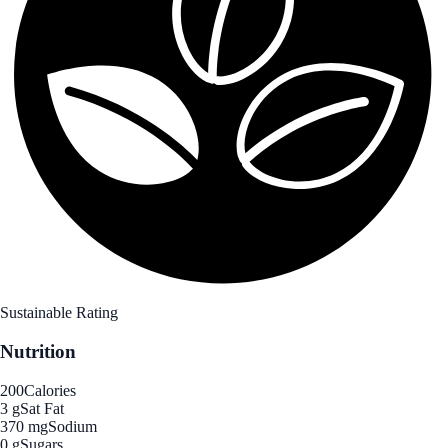
Sustainable Rating
Nutrition
200
Calories
3 g
Sat Fat
370 mg
Sodium
0 g
Sugars