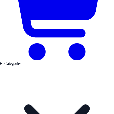
Categories