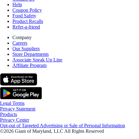
Help
Coupon Policy
Food Safety
Product Recalls
Refer-a-friend
Company
Careers
Our Suppliers
Store Departments
Associate Speak Up Line
Affiliate Program
Legal Terms
Privacy Statement
Products
Privacy Center
Opt-out of Targeted Advertising or Sale of Personal Information
©2026 Giant of Maryland, LLC All Rights Reserved