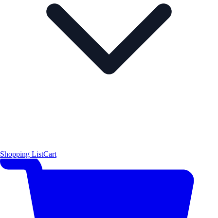
Shopping List
Cart