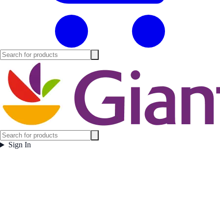
Sign In