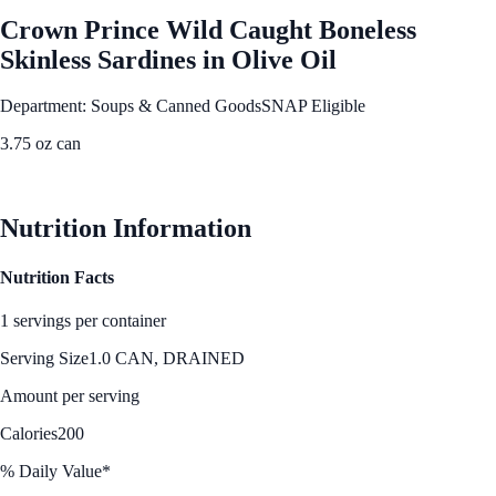
Crown Prince Wild Caught Boneless
Skinless Sardines in Olive Oil
Department: Soups & Canned Goods
SNAP Eligible
3.75 oz can
See Best Price
Nutrition Information
Nutrition Facts
1 servings per container
Serving Size
1.0 CAN, DRAINED
Amount per serving
Calories
200
% Daily Value*