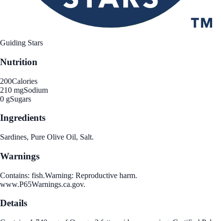
Guiding Stars
Nutrition
200
Calories
210 mg
Sodium
0 g
Sugars
Ingredients
Sardines, Pure Olive Oil, Salt.
Warnings
Contains: fish.Warning: Reproductive harm.
www.P65Warnings.ca.gov.
Details