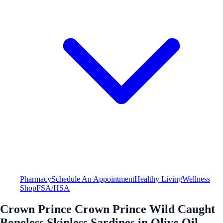
Pharmacy
Schedule An Appointment
Healthy Living
Wellness
Shop
FSA/HSA
Crown Prince Crown Prince Wild Caught
Boneless Skinless Sardines in Olive Oil