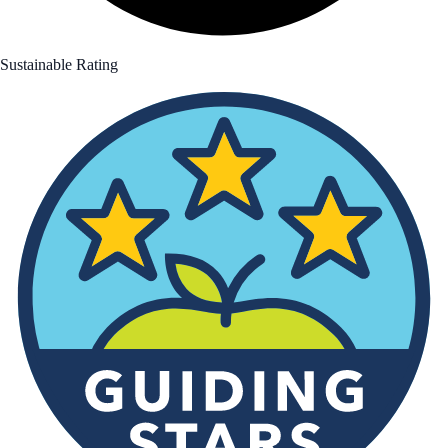
Sustainable Rating