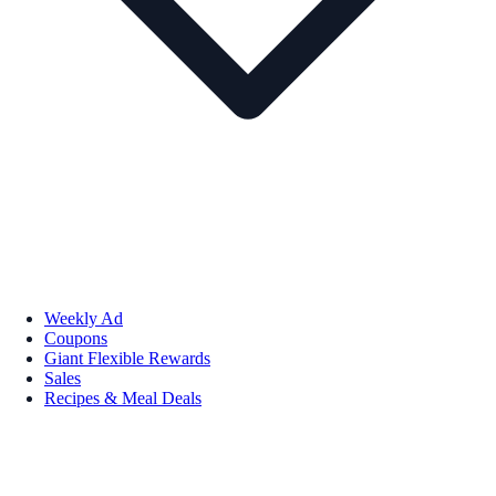
Weekly Ad
Coupons
Giant Flexible Rewards
Sales
Recipes & Meal Deals