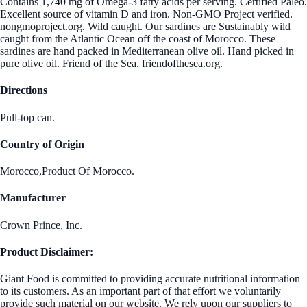
Contains 1,740 mg of Omega-3 fatty acids per serving. Certified Paleo.
Excellent source of vitamin D and iron. Non-GMO Project verified.
nongmoproject.org. Wild caught. Our sardines are Sustainably wild
caught from the Atlantic Ocean off the coast of Morocco. These
sardines are hand packed in Mediterranean olive oil. Hand picked in
pure olive oil. Friend of the Sea. friendofthesea.org.
Directions
Pull-top can.
Country of Origin
Morocco,Product Of Morocco.
Manufacturer
Crown Prince, Inc.
Product Disclaimer:
Giant Food is committed to providing accurate nutritional information
to its customers. As an important part of that effort we voluntarily
provide such material on our website. We rely upon our suppliers to