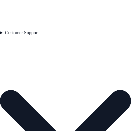
Customer Support