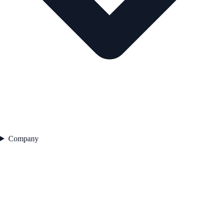
Company