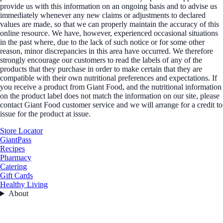
provide us with this information on an ongoing basis and to advise us
immediately whenever any new claims or adjustments to declared
values are made, so that we can properly maintain the accuracy of this
online resource. We have, however, experienced occasional situations
in the past where, due to the lack of such notice or for some other
reason, minor discrepancies in this area have occurred. We therefore
strongly encourage our customers to read the labels of any of the
products that they purchase in order to make certain that they are
compatible with their own nutritional preferences and expectations. If
you receive a product from Giant Food, and the nutritional information
on the product label does not match the information on our site, please
contact Giant Food customer service and we will arrange for a credit to
issue for the product at issue.
Store Locator
GiantPass
Recipes
Pharmacy
Catering
Gift Cards
Healthy Living
About