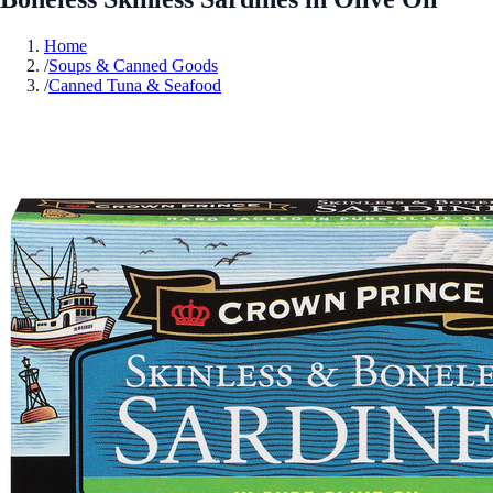
Home
/
Soups & Canned Goods
/
Canned Tuna & Seafood