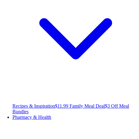
Recipes & Inspiration
$11.99 Family Meal Deal
$3 Off Meal
Bundles
Pharmacy & Health