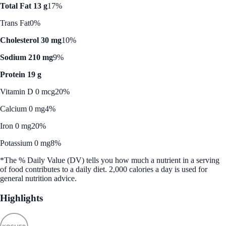
Total Fat 13 g
17%
Trans Fat
0%
Cholesterol 30 mg
10%
Sodium 210 mg
9%
Protein 19 g
Vitamin D 0 mcg
20%
Calcium 0 mg
4%
Iron 0 mg
20%
Potassium 0 mg
8%
*The % Daily Value (DV) tells you how much a nutrient in a serving
of food contributes to a daily diet. 2,000 calories a day is used for
general nutrition advice.
Highlights