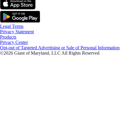
Legal Terms
Privacy Statement
Products
Privacy Center
Opt-out of Targeted Advertising or Sale of Personal Information
©2026 Giant of Maryland, LLC All Rights Reserved