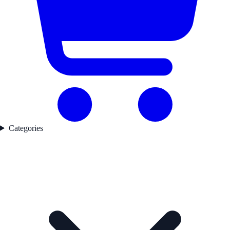
Categories