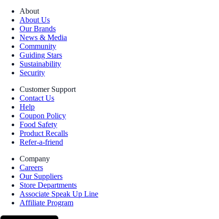
About
About Us
Our Brands
News & Media
Community
Guiding Stars
Sustainability
Security
Customer Support
Contact Us
Help
Coupon Policy
Food Safety
Product Recalls
Refer-a-friend
Company
Careers
Our Suppliers
Store Departments
Associate Speak Up Line
Affiliate Program