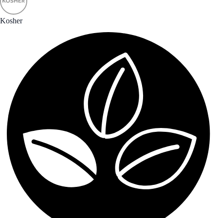
Kosher