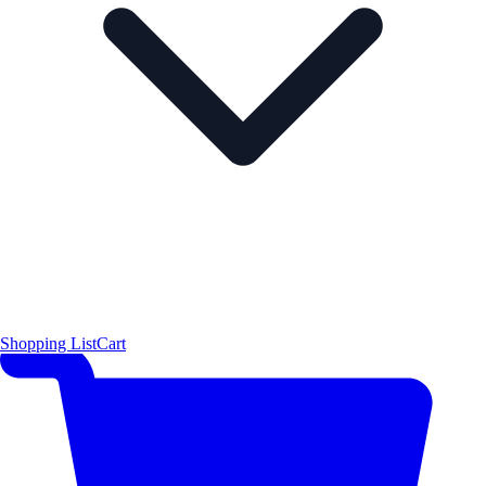
Shopping List
Cart