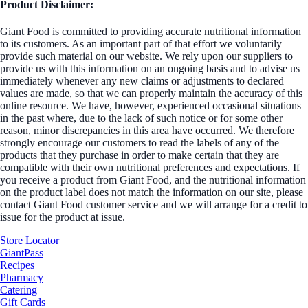
Product Disclaimer:
Giant Food is committed to providing accurate nutritional information
to its customers. As an important part of that effort we voluntarily
provide such material on our website. We rely upon our suppliers to
provide us with this information on an ongoing basis and to advise us
immediately whenever any new claims or adjustments to declared
values are made, so that we can properly maintain the accuracy of this
online resource. We have, however, experienced occasional situations
in the past where, due to the lack of such notice or for some other
reason, minor discrepancies in this area have occurred. We therefore
strongly encourage our customers to read the labels of any of the
products that they purchase in order to make certain that they are
compatible with their own nutritional preferences and expectations. If
you receive a product from Giant Food, and the nutritional information
on the product label does not match the information on our site, please
contact Giant Food customer service and we will arrange for a credit to
issue for the product at issue.
Store Locator
GiantPass
Recipes
Pharmacy
Catering
Gift Cards