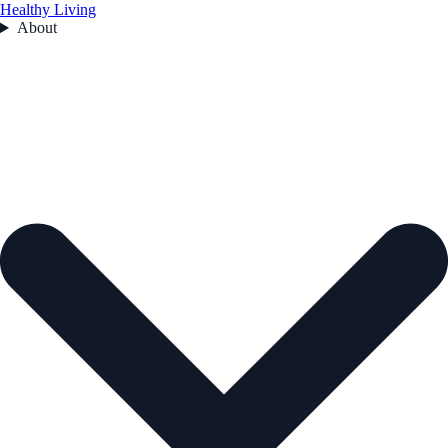
Healthy Living
About