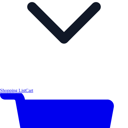
Shopping List
Cart