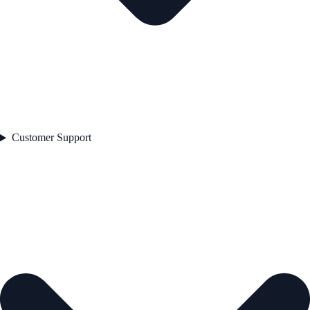
Customer Support