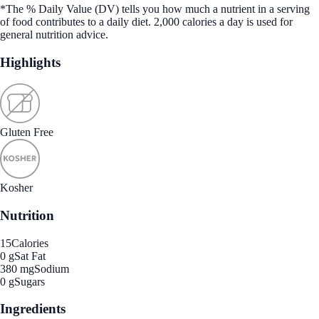
*The % Daily Value (DV) tells you how much a nutrient in a serving
of food contributes to a daily diet. 2,000 calories a day is used for
general nutrition advice.
Highlights
Gluten Free
Kosher
Nutrition
15
Calories
0 g
Sat Fat
380 mg
Sodium
0 g
Sugars
Ingredients