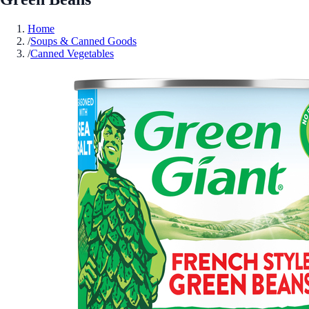
Home
/
Soups & Canned Goods
/
Canned Vegetables