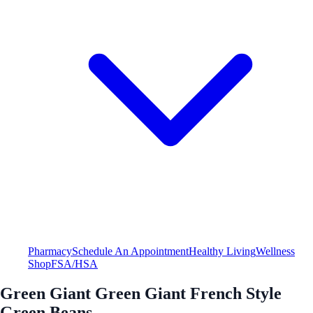
Pharmacy
Schedule An Appointment
Healthy Living
Wellness
Shop
FSA/HSA
Green Giant Green Giant French Style
Green Beans