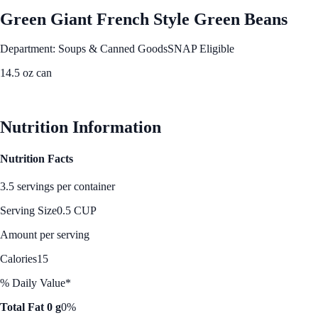
Green Giant French Style Green Beans
Department: Soups & Canned Goods
SNAP Eligible
14.5 oz can
See Best Price
Nutrition Information
Nutrition Facts
3.5 servings per container
Serving Size
0.5 CUP
Amount per serving
Calories
15
% Daily Value*
Total Fat 0 g
0%