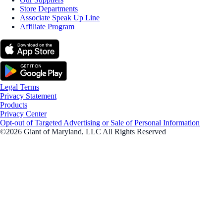
Store Departments
Associate Speak Up Line
Affiliate Program
Legal Terms
Privacy Statement
Products
Privacy Center
Opt-out of Targeted Advertising or Sale of Personal Information
©2026 Giant of Maryland, LLC All Rights Reserved