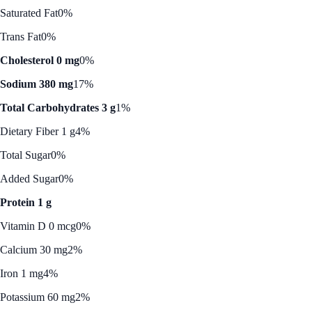
Saturated Fat
0%
Trans Fat
0%
Cholesterol 0 mg
0%
Sodium 380 mg
17%
Total Carbohydrates 3 g
1%
Dietary Fiber 1 g
4%
Total Sugar
0%
Added Sugar
0%
Protein 1 g
Vitamin D 0 mcg
0%
Calcium 30 mg
2%
Iron 1 mg
4%
Potassium 60 mg
2%