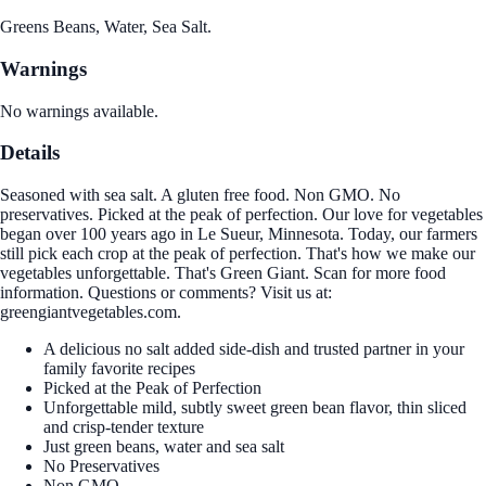
Greens Beans, Water, Sea Salt.
Warnings
No warnings available.
Details
Seasoned with sea salt. A gluten free food. Non GMO. No
preservatives. Picked at the peak of perfection. Our love for vegetables
began over 100 years ago in Le Sueur, Minnesota. Today, our farmers
still pick each crop at the peak of perfection. That's how we make our
vegetables unforgettable. That's Green Giant. Scan for more food
information. Questions or comments? Visit us at:
greengiantvegetables.com.
A delicious no salt added side-dish and trusted partner in your
family favorite recipes
Picked at the Peak of Perfection
Unforgettable mild, subtly sweet green bean flavor, thin sliced
and crisp-tender texture
Just green beans, water and sea salt
No Preservatives
Non GMO