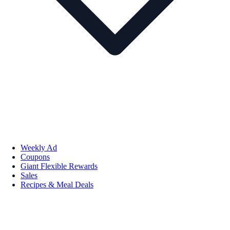
Weekly Ad
Coupons
Giant Flexible Rewards
Sales
Recipes & Meal Deals