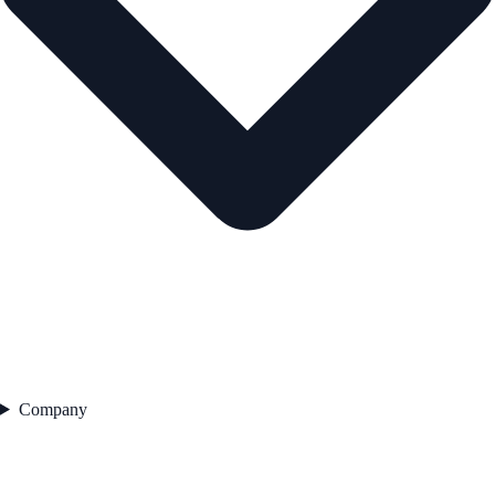
Company