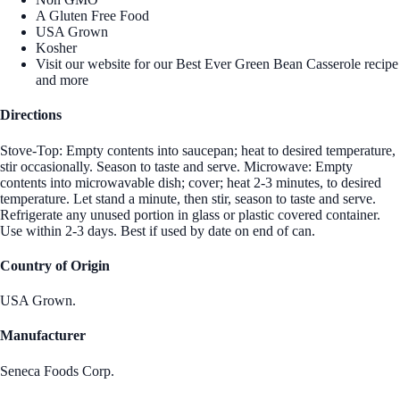
A Gluten Free Food
USA Grown
Kosher
Visit our website for our Best Ever Green Bean Casserole recipe
and more
Directions
Stove-Top: Empty contents into saucepan; heat to desired temperature,
stir occasionally. Season to taste and serve. Microwave: Empty
contents into microwavable dish; cover; heat 2-3 minutes, to desired
temperature. Let stand a minute, then stir, season to taste and serve.
Refrigerate any unused portion in glass or plastic covered container.
Use within 2-3 days. Best if used by date on end of can.
Country of Origin
USA Grown.
Manufacturer
Seneca Foods Corp.