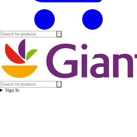
Sign In