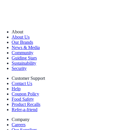
About
About Us
Our Brands
News & Media
Community
Guiding Stars
Sustainability
Security
Customer Support
Contact Us
Help
Coupon Policy
Food Safety
Product Recalls
Refer-a-friend
Company
Careers
Our Suppliers