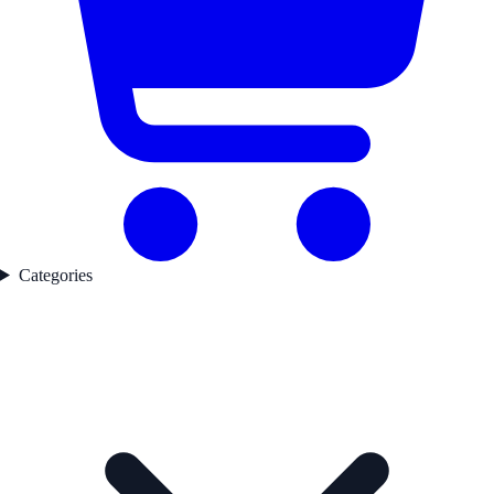
Categories