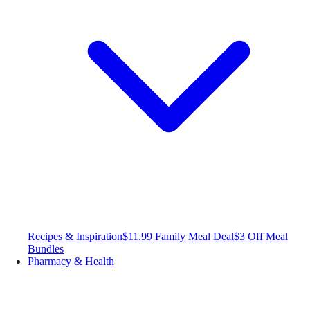
Recipes & Inspiration
$11.99 Family Meal Deal
$3 Off Meal
Bundles
Pharmacy & Health