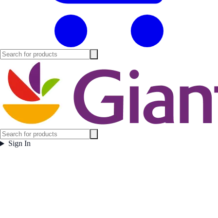
Sign In