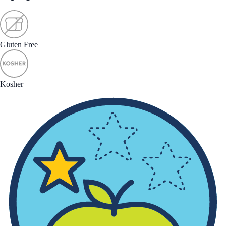
Gluten Free
Kosher