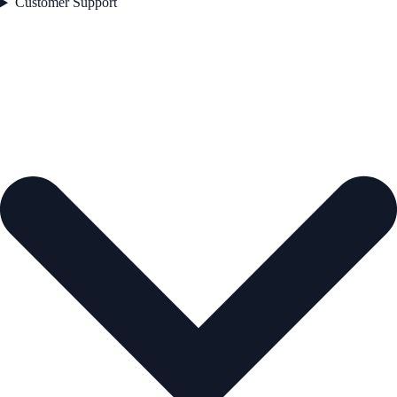
Customer Support