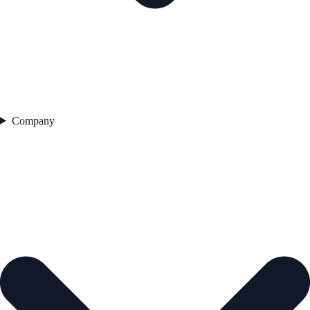
Company