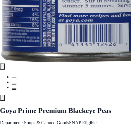
Goya Prime Premium Blackeye Peas
Department: Soups & Canned Goods
SNAP Eligible