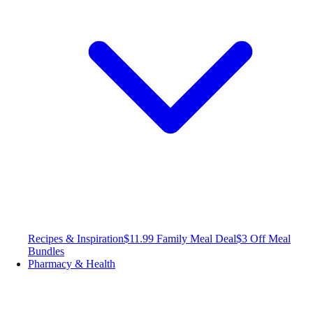
Recipes & Inspiration
$11.99 Family Meal Deal
$3 Off Meal
Bundles
Pharmacy & Health