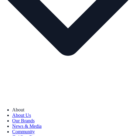
About
About Us
Our Brands
News & Media
Community