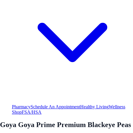
Pharmacy
Schedule An Appointment
Healthy Living
Wellness
Shop
FSA/HSA
Goya Goya Prime Premium Blackeye Peas