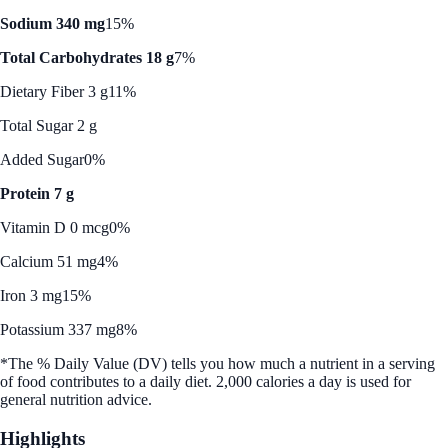
Sodium 340 mg
15%
Total Carbohydrates 18 g
7%
Dietary Fiber 3 g
11%
Total Sugar 2 g
Added Sugar
0%
Protein 7 g
Vitamin D 0 mcg
0%
Calcium 51 mg
4%
Iron 3 mg
15%
Potassium 337 mg
8%
*The % Daily Value (DV) tells you how much a nutrient in a serving
of food contributes to a daily diet. 2,000 calories a day is used for
general nutrition advice.
Highlights