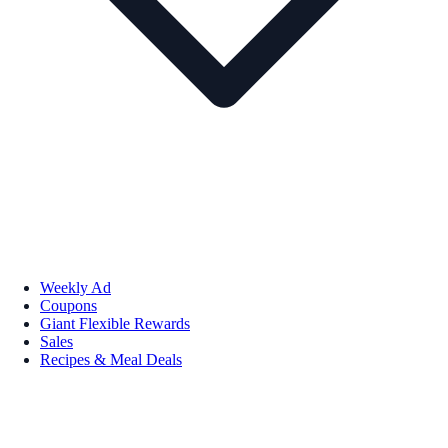
Weekly Ad
Coupons
Giant Flexible Rewards
Sales
Recipes & Meal Deals