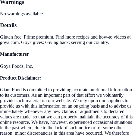
Warnings
No warnings available.
Details
Gluten free. Prime premium. Find more recipes and how-to videos at
goya.com. Goya gives: Giving back; serving our country.
Manufacturer
Goya Foods, Inc.
Product Disclaimer:
Giant Food is committed to providing accurate nutritional information
to its customers. As an important part of that effort we voluntarily
provide such material on our website. We rely upon our suppliers to
provide us with this information on an ongoing basis and to advise us
immediately whenever any new claims or adjustments to declared
values are made, so that we can properly maintain the accuracy of this
online resource. We have, however, experienced occasional situations
in the past where, due to the lack of such notice or for some other
reason, minor discrepancies in this area have occurred. We therefore