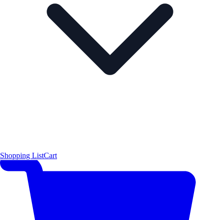
Shopping List
Cart