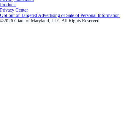
Products
Privacy Center
Opt-out of Targeted Advertising or Sale of Personal Information
©2026 Giant of Maryland, LLC All Rights Reserved