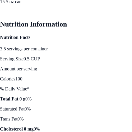
15.5 oz can
See Best Price
Nutrition Information
Nutrition Facts
3.5 servings per container
Serving Size
0.5 CUP
Amount per serving
Calories
100
% Daily Value*
Total Fat 0 g
0%
Saturated Fat
0%
Trans Fat
0%
Cholesterol 0 mg
0%