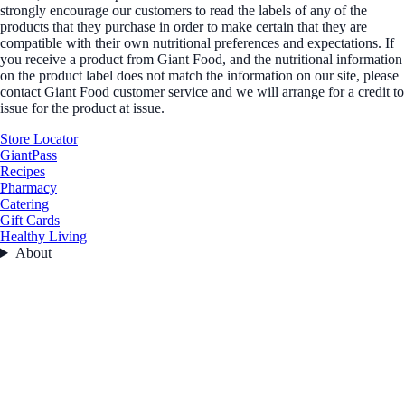
strongly encourage our customers to read the labels of any of the
products that they purchase in order to make certain that they are
compatible with their own nutritional preferences and expectations. If
you receive a product from Giant Food, and the nutritional information
on the product label does not match the information on our site, please
contact Giant Food customer service and we will arrange for a credit to
issue for the product at issue.
Store Locator
GiantPass
Recipes
Pharmacy
Catering
Gift Cards
Healthy Living
About