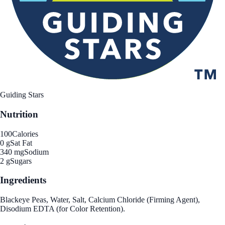
Guiding Stars
Nutrition
100
Calories
0 g
Sat Fat
340 mg
Sodium
2 g
Sugars
Ingredients
Blackeye Peas, Water, Salt, Calcium Chloride (Firming Agent),
Disodium EDTA (for Color Retention).