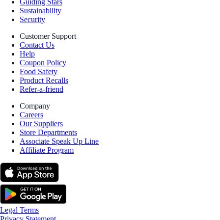
Guiding Stars
Sustainability
Security
Customer Support
Contact Us
Help
Coupon Policy
Food Safety
Product Recalls
Refer-a-friend
Company
Careers
Our Suppliers
Store Departments
Associate Speak Up Line
Affiliate Program
Legal Terms
Privacy Statement