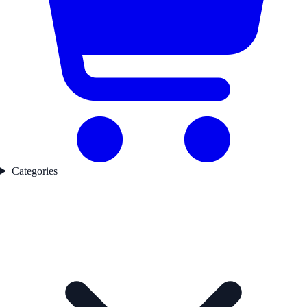
Categories