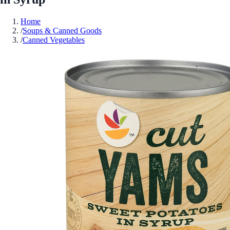
Home
/
Soups & Canned Goods
/
Canned Vegetables