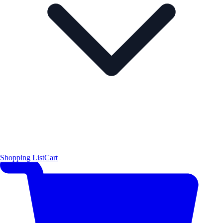
Shopping List
Cart