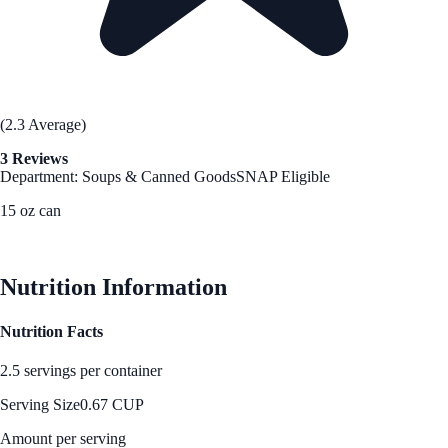
(2.3 Average)
3 Reviews
Department: Soups & Canned Goods
SNAP Eligible
15 oz can
See Best Price
Nutrition Information
Nutrition Facts
2.5 servings per container
Serving Size
0.67 CUP
Amount per serving