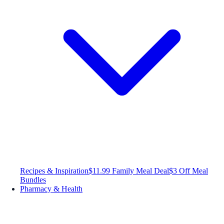
Recipes & Inspiration
$11.99 Family Meal Deal
$3 Off Meal
Bundles
Pharmacy & Health