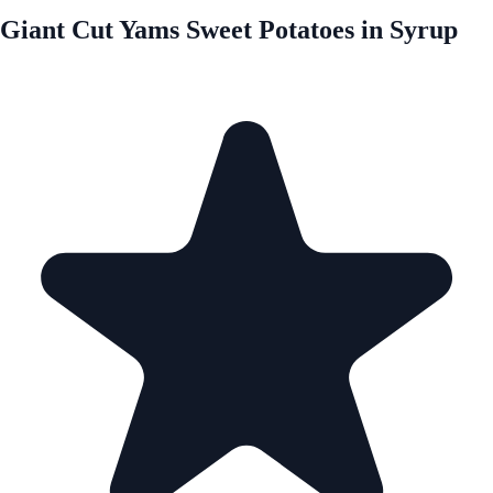
Giant Cut Yams Sweet Potatoes in Syrup