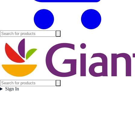
Sign In