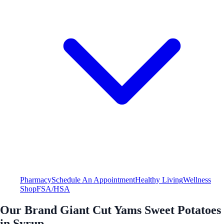
Pharmacy
Schedule An Appointment
Healthy Living
Wellness
Shop
FSA/HSA
Our Brand Giant Cut Yams Sweet Potatoes
in Syrup