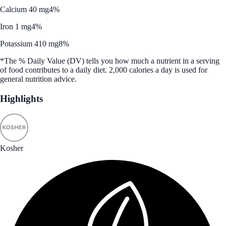
Calcium 40 mg
4%
Iron 1 mg
4%
Potassium 410 mg
8%
*The % Daily Value (DV) tells you how much a nutrient in a serving
of food contributes to a daily diet. 2,000 calories a day is used for
general nutrition advice.
Highlights
Kosher