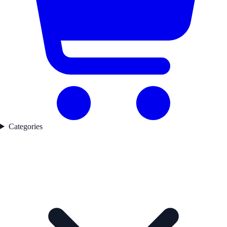
Categories