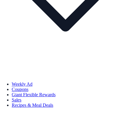
Weekly Ad
Coupons
Giant Flexible Rewards
Sales
Recipes & Meal Deals