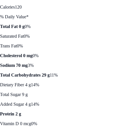
Calories
120
% Daily Value*
Total Fat 0 g
0%
Saturated Fat
0%
Trans Fat
0%
Cholesterol 0 mg
0%
Sodium 70 mg
3%
Total Carbohydrates 29 g
11%
Dietary Fiber 4 g
14%
Total Sugar 9 g
Added Sugar 4 g
14%
Protein 2 g
Vitamin D 0 mcg
0%