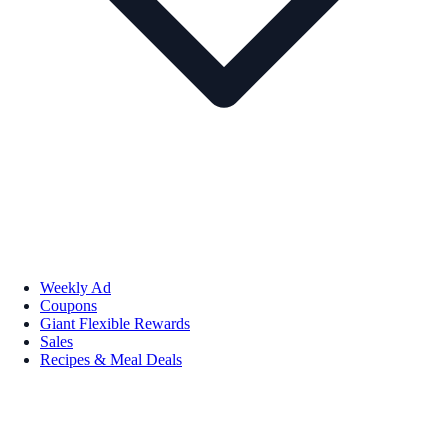
Weekly Ad
Coupons
Giant Flexible Rewards
Sales
Recipes & Meal Deals