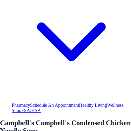
Pharmacy
Schedule An Appointment
Healthy Living
Wellness
Shop
FSA/HSA
Campbell's Campbell's Condensed Chicken
Noodle Soup