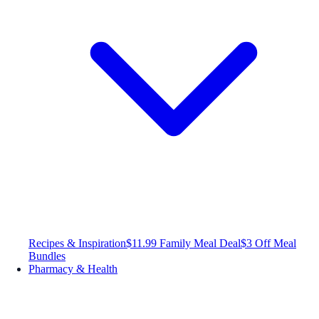
Recipes & Inspiration
$11.99 Family Meal Deal
$3 Off Meal
Bundles
Pharmacy & Health