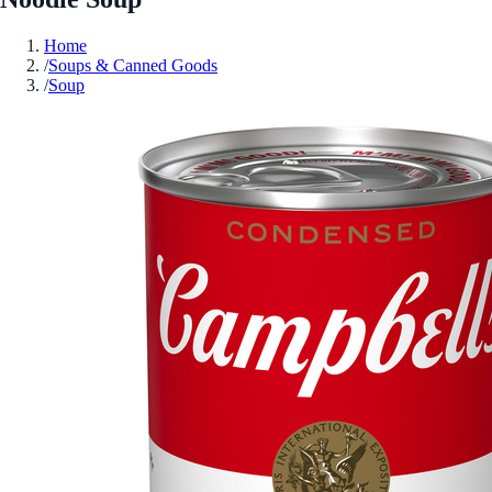
Home
/
Soups & Canned Goods
/
Soup