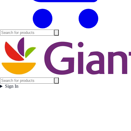
Sign In