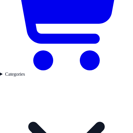
Categories