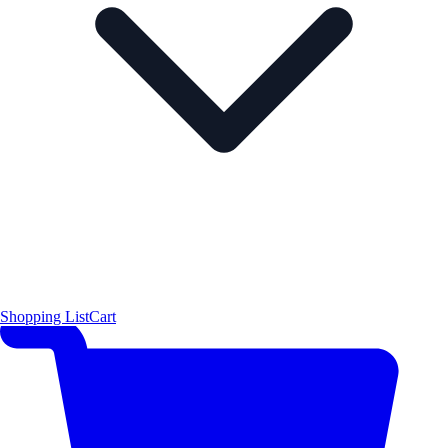
Shopping List
Cart