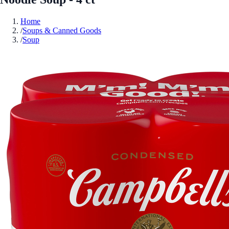
Home
/
Soups & Canned Goods
/
Soup