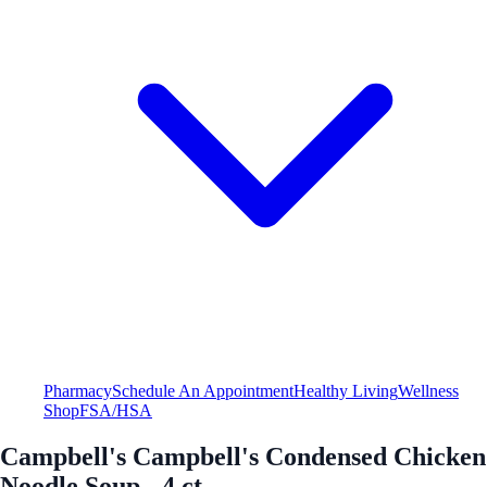
Pharmacy
Schedule An Appointment
Healthy Living
Wellness
Shop
FSA/HSA
Campbell's Campbell's Condensed Chicken
Noodle Soup - 4 ct