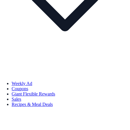
Weekly Ad
Coupons
Giant Flexible Rewards
Sales
Recipes & Meal Deals