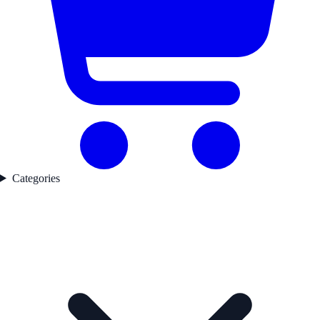
Categories