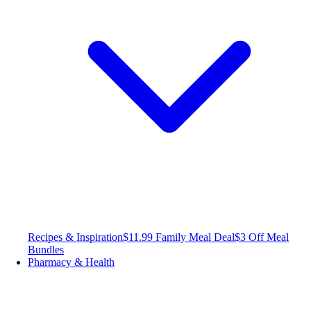
Recipes & Inspiration
$11.99 Family Meal Deal
$3 Off Meal
Bundles
Pharmacy & Health