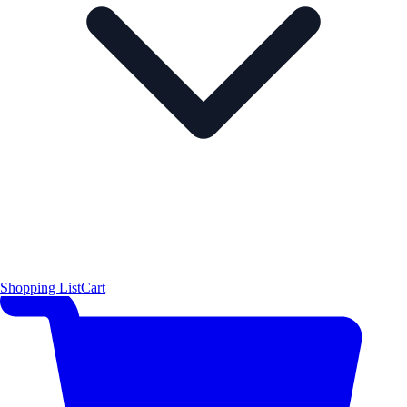
Shopping List
Cart