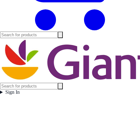
Sign In