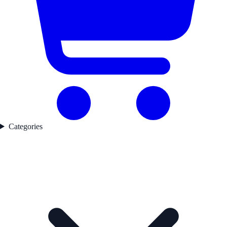
Categories