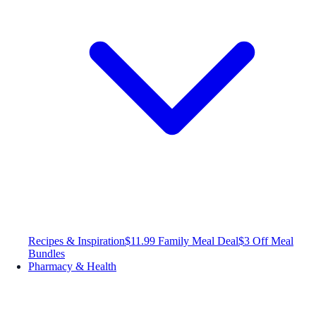
Recipes & Inspiration
$11.99 Family Meal Deal
$3 Off Meal
Bundles
Pharmacy & Health