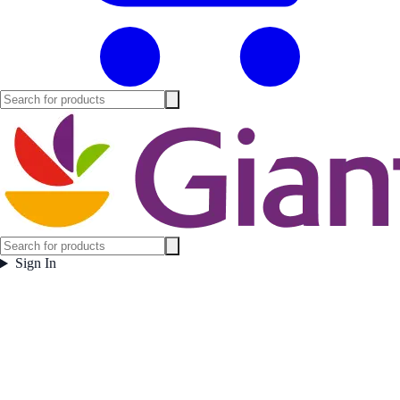
Sign In