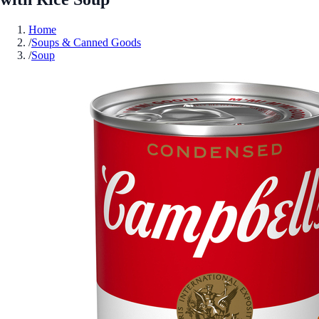
Home
/
Soups & Canned Goods
/
Soup