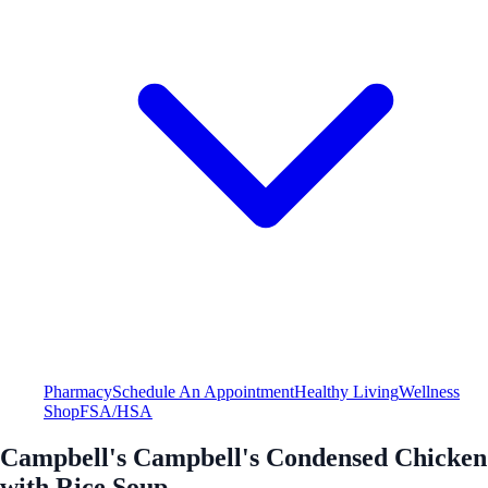
Pharmacy
Schedule An Appointment
Healthy Living
Wellness
Shop
FSA/HSA
Campbell's Campbell's Condensed Chicken
with Rice Soup