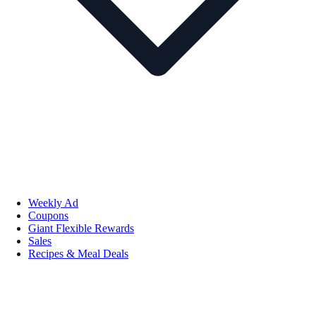
Weekly Ad
Coupons
Giant Flexible Rewards
Sales
Recipes & Meal Deals