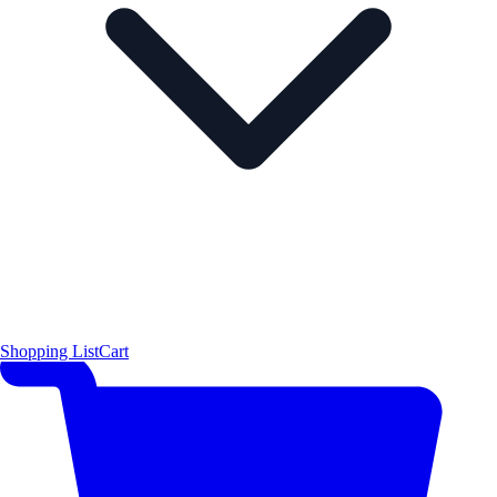
Shopping List
Cart