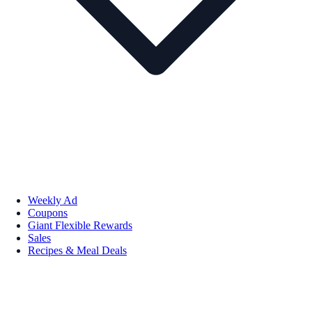
Weekly Ad
Coupons
Giant Flexible Rewards
Sales
Recipes & Meal Deals