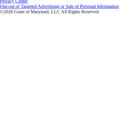
Privacy Center
Opt-out of Targeted Advertising or Sale of Personal Information
©2026 Giant of Maryland, LLC All Rights Reserved