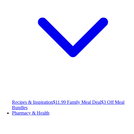
Recipes & Inspiration
$11.99 Family Meal Deal
$3 Off Meal
Bundles
Pharmacy & Health