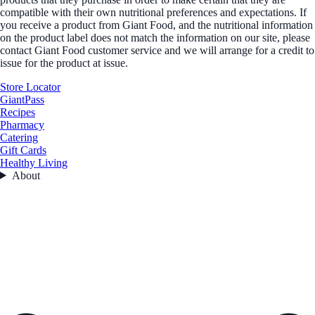
compatible with their own nutritional preferences and expectations. If
you receive a product from Giant Food, and the nutritional information
on the product label does not match the information on our site, please
contact Giant Food customer service and we will arrange for a credit to
issue for the product at issue.
Store Locator
GiantPass
Recipes
Pharmacy
Catering
Gift Cards
Healthy Living
About