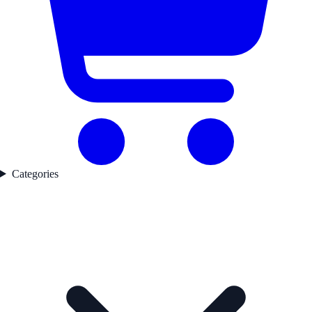
Categories