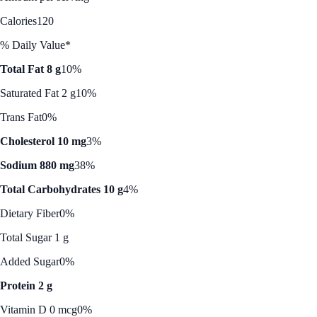
Calories
120
% Daily Value*
Total Fat 8 g
10%
Saturated Fat 2 g
10%
Trans Fat
0%
Cholesterol 10 mg
3%
Sodium 880 mg
38%
Total Carbohydrates 10 g
4%
Dietary Fiber
0%
Total Sugar 1 g
Added Sugar
0%
Protein 2 g
Vitamin D 0 mcg
0%