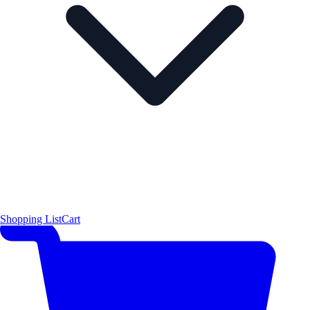
Shopping List
Cart