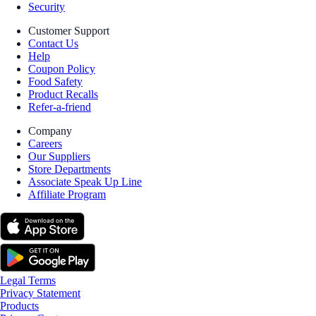
Security
Customer Support
Contact Us
Help
Coupon Policy
Food Safety
Product Recalls
Refer-a-friend
Company
Careers
Our Suppliers
Store Departments
Associate Speak Up Line
Affiliate Program
Legal Terms
Privacy Statement
Products