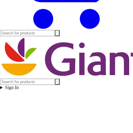
Sign In