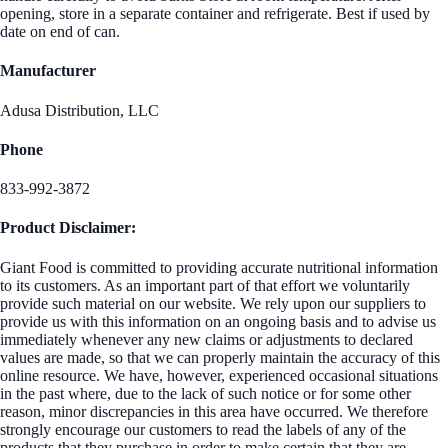
opening, store in a separate container and refrigerate. Best if used by
date on end of can.
Manufacturer
Adusa Distribution, LLC
Phone
833-992-3872
Product Disclaimer:
Giant Food is committed to providing accurate nutritional information
to its customers. As an important part of that effort we voluntarily
provide such material on our website. We rely upon our suppliers to
provide us with this information on an ongoing basis and to advise us
immediately whenever any new claims or adjustments to declared
values are made, so that we can properly maintain the accuracy of this
online resource. We have, however, experienced occasional situations
in the past where, due to the lack of such notice or for some other
reason, minor discrepancies in this area have occurred. We therefore
strongly encourage our customers to read the labels of any of the
products that they purchase in order to make certain that they are