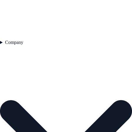
Company