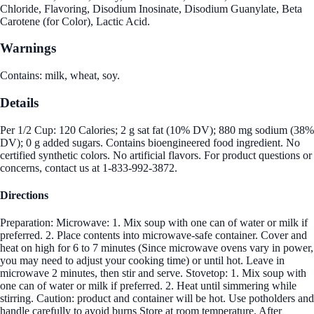
Chloride, Flavoring, Disodium Inosinate, Disodium Guanylate, Beta
Carotene (for Color), Lactic Acid.
Warnings
Contains: milk, wheat, soy.
Details
Per 1/2 Cup: 120 Calories; 2 g sat fat (10% DV); 880 mg sodium (38%
DV); 0 g added sugars. Contains bioengineered food ingredient. No
certified synthetic colors. No artificial flavors. For product questions or
concerns, contact us at 1-833-992-3872.
Directions
Preparation: Microwave: 1. Mix soup with one can of water or milk if
preferred. 2. Place contents into microwave-safe container. Cover and
heat on high for 6 to 7 minutes (Since microwave ovens vary in power,
you may need to adjust your cooking time) or until hot. Leave in
microwave 2 minutes, then stir and serve. Stovetop: 1. Mix soup with
one can of water or milk if preferred. 2. Heat until simmering while
stirring. Caution: product and container will be hot. Use potholders and
handle carefully to avoid burns Store at room temperature. After