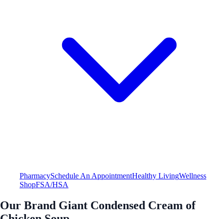
Pharmacy
Schedule An Appointment
Healthy Living
Wellness
Shop
FSA/HSA
Our Brand Giant Condensed Cream of
Chicken Soup