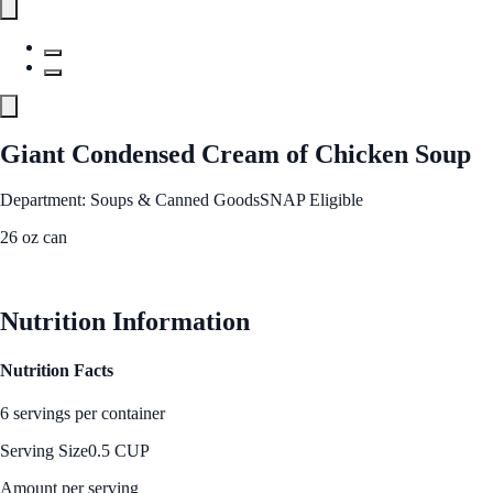
Giant Condensed Cream of Chicken Soup
Department: Soups & Canned Goods
SNAP Eligible
26 oz can
See Best Price
Nutrition Information
Nutrition Facts
6 servings per container
Serving Size
0.5 CUP
Amount per serving