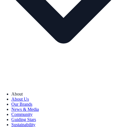
About
About Us
Our Brands
News & Media
Community
Guiding Stars
Sustainability