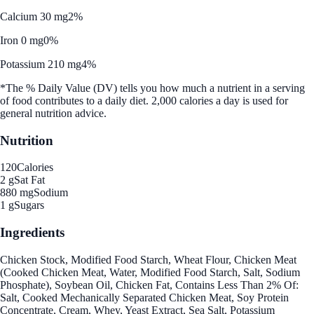
Calcium 30 mg
2%
Iron 0 mg
0%
Potassium 210 mg
4%
*The % Daily Value (DV) tells you how much a nutrient in a serving
of food contributes to a daily diet. 2,000 calories a day is used for
general nutrition advice.
Nutrition
120
Calories
2 g
Sat Fat
880 mg
Sodium
1 g
Sugars
Ingredients
Chicken Stock, Modified Food Starch, Wheat Flour, Chicken Meat
(Cooked Chicken Meat, Water, Modified Food Starch, Salt, Sodium
Phosphate), Soybean Oil, Chicken Fat, Contains Less Than 2% Of:
Salt, Cooked Mechanically Separated Chicken Meat, Soy Protein
Concentrate, Cream, Whey, Yeast Extract, Sea Salt, Potassium