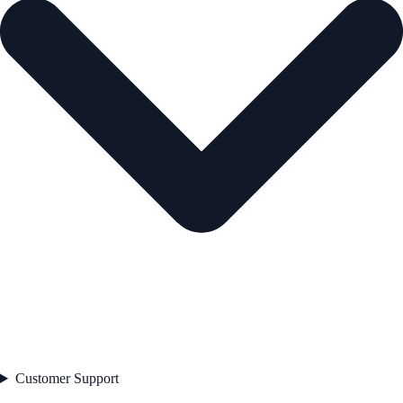
Customer Support