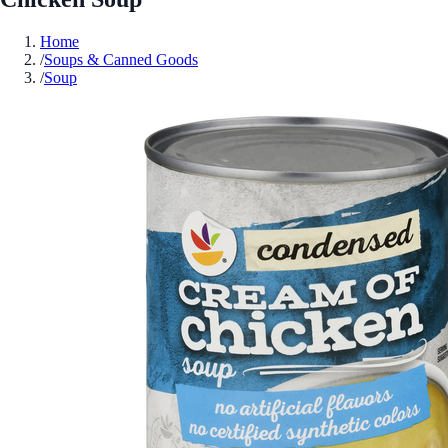
Home
/
Soups & Canned Goods
/
Soup