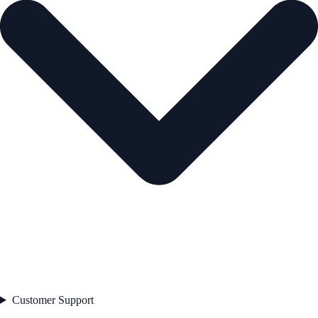
Customer Support