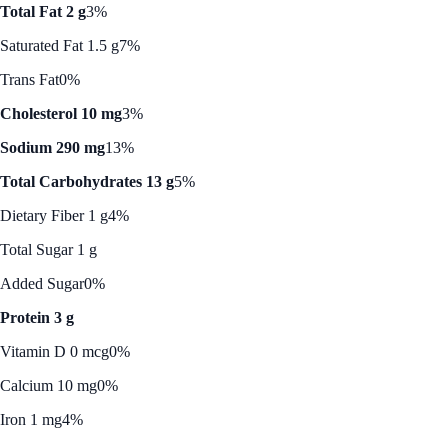
Total Fat 2 g
3%
Saturated Fat 1.5 g
7%
Trans Fat
0%
Cholesterol 10 mg
3%
Sodium 290 mg
13%
Total Carbohydrates 13 g
5%
Dietary Fiber 1 g
4%
Total Sugar 1 g
Added Sugar
0%
Protein 3 g
Vitamin D 0 mcg
0%
Calcium 10 mg
0%
Iron 1 mg
4%