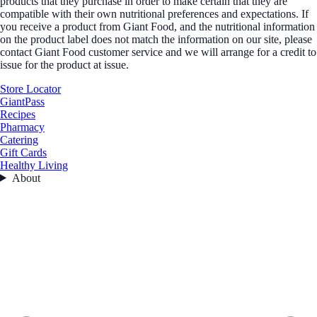
products that they purchase in order to make certain that they are
compatible with their own nutritional preferences and expectations. If
you receive a product from Giant Food, and the nutritional information
on the product label does not match the information on our site, please
contact Giant Food customer service and we will arrange for a credit to
issue for the product at issue.
Store Locator
GiantPass
Recipes
Pharmacy
Catering
Gift Cards
Healthy Living
About