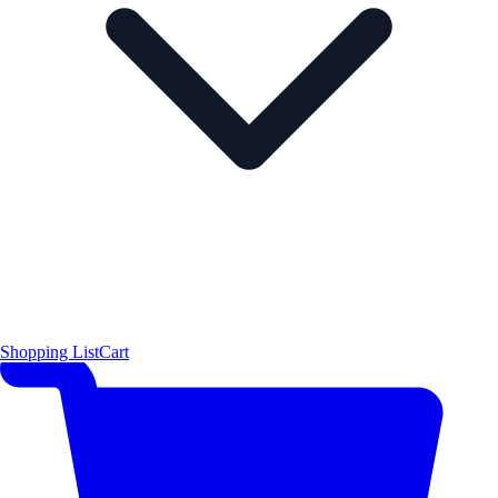
Shopping List
Cart