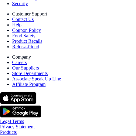
Security
Customer Support
Contact Us
Help
Coupon Policy
Food Safety
Product Recalls
Refer-a-friend
Company
Careers
Our Suppliers
Store Departments
Associate Speak Up Line
Affiliate Program
Legal Terms
Privacy Statement
Products