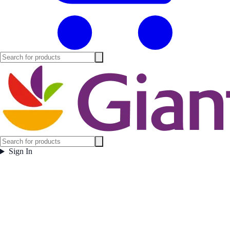
Sign In