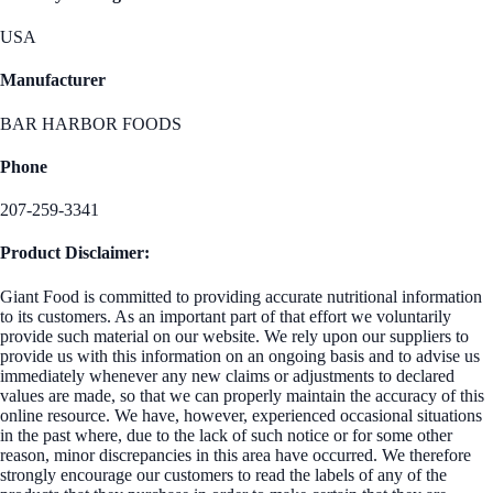
USA
Manufacturer
BAR HARBOR FOODS
Phone
207-259-3341
Product Disclaimer:
Giant Food is committed to providing accurate nutritional information
to its customers. As an important part of that effort we voluntarily
provide such material on our website. We rely upon our suppliers to
provide us with this information on an ongoing basis and to advise us
immediately whenever any new claims or adjustments to declared
values are made, so that we can properly maintain the accuracy of this
online resource. We have, however, experienced occasional situations
in the past where, due to the lack of such notice or for some other
reason, minor discrepancies in this area have occurred. We therefore
strongly encourage our customers to read the labels of any of the