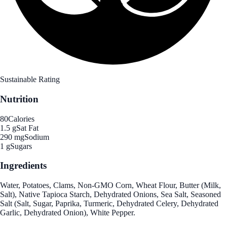
Sustainable Rating
Nutrition
80
Calories
1.5 g
Sat Fat
290 mg
Sodium
1 g
Sugars
Ingredients
Water, Potatoes, Clams, Non-GMO Corn, Wheat Flour, Butter (Milk,
Salt), Native Tapioca Starch, Dehydrated Onions, Sea Salt, Seasoned
Salt (Salt, Sugar, Paprika, Turmeric, Dehydrated Celery, Dehydrated
Garlic, Dehydrated Onion), White Pepper.