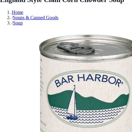
Home
/
Soups & Canned Goods
/
Soup