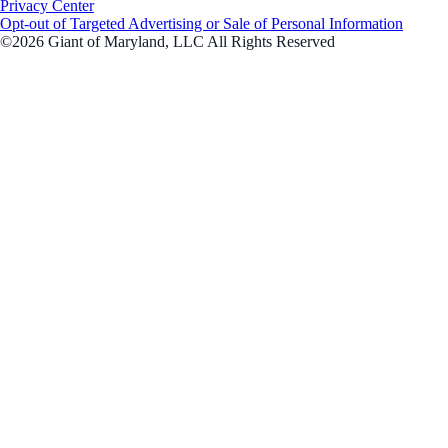
Privacy Center
Opt-out of Targeted Advertising or Sale of Personal Information
©2026 Giant of Maryland, LLC All Rights Reserved