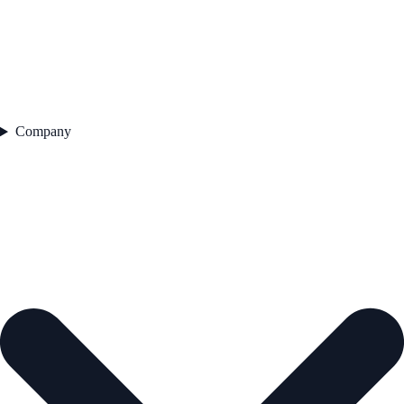
Company