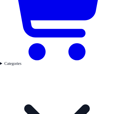
Categories