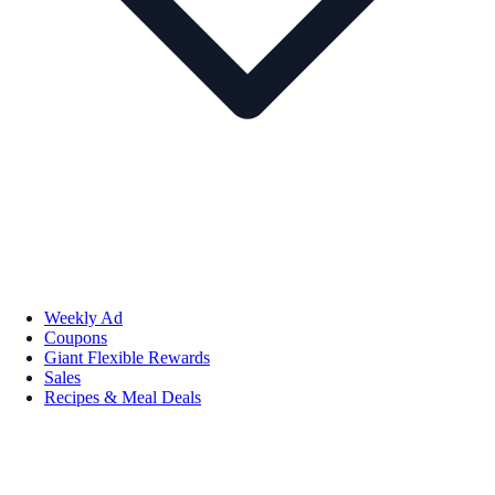
Weekly Ad
Coupons
Giant Flexible Rewards
Sales
Recipes & Meal Deals