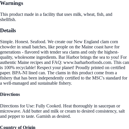
Warnings
This product made in a facility that uses milk, wheat, fish, and
shellfish.
Details
Simple. Honest. Seafood. We create our New England clam corn
chowder in small batches, like people on the Maine coast have for
generations - flavored with tender sea clams and only the highest-
quality, wholesome ingredients. Bar Harbor brings the sea to you! For
authentic Maine recipes and FAQ: www.barharborfoods.com. This can
is 100% recyclable! Respect your planet! Proudly printed on certified
paper. BPA-NI lined can. The clams in this product come from a
fishery that has been independently certified to the MSC's standard for
a well-managed and sustainable fishery.
Directions
Directions for Use: Fully Cooked. Heat thoroughly in saucepan or
microwave. Add butter and milk or cream to desired consistency, salt
and pepper to taste. Garnish as desired.
Country of Origin