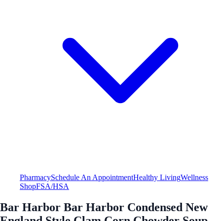
Pharmacy
Schedule An Appointment
Healthy Living
Wellness
Shop
FSA/HSA
Bar Harbor Bar Harbor Condensed New
England Style Clam Corn Chowder Soup