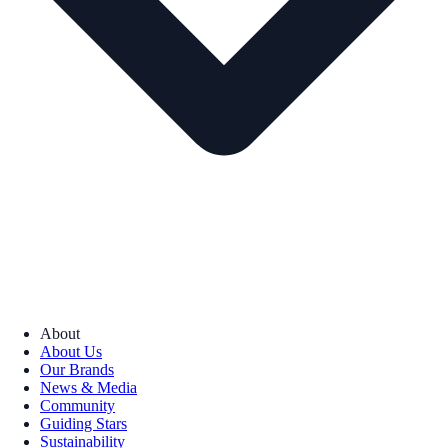
About
About Us
Our Brands
News & Media
Community
Guiding Stars
Sustainability