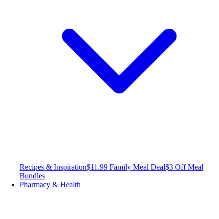
Recipes & Inspiration
$11.99 Family Meal Deal
$3 Off Meal
Bundles
Pharmacy & Health