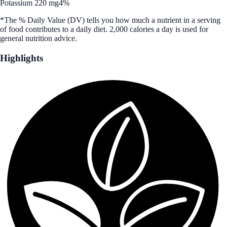
Potassium 220 mg
4%
*The % Daily Value (DV) tells you how much a nutrient in a serving
of food contributes to a daily diet. 2,000 calories a day is used for
general nutrition advice.
Highlights