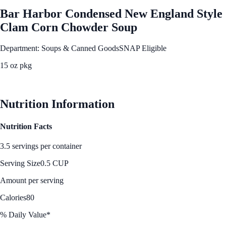
Bar Harbor Condensed New England Style
Clam Corn Chowder Soup
Department: Soups & Canned Goods
SNAP Eligible
15 oz pkg
See Best Price
Nutrition Information
Nutrition Facts
3.5 servings per container
Serving Size
0.5 CUP
Amount per serving
Calories
80
% Daily Value*