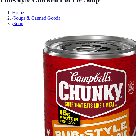
Home
/
Soups & Canned Goods
/
Soup