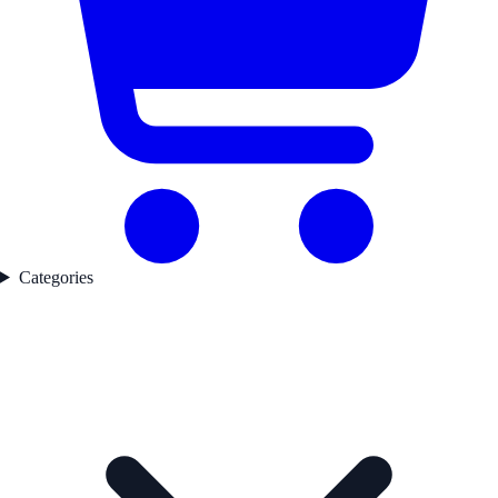
Categories