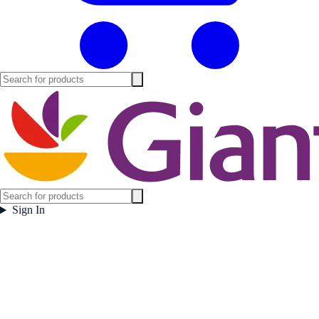
Sign In