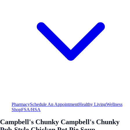
Pharmacy
Schedule An Appointment
Healthy Living
Wellness
Shop
FSA/HSA
Campbell's Chunky Campbell's Chunky
Pub-Style Chicken Pot Pie Soup