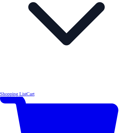
Shopping List
Cart