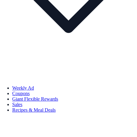
Weekly Ad
Coupons
Giant Flexible Rewards
Sales
Recipes & Meal Deals