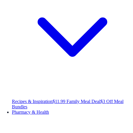
Recipes & Inspiration
$11.99 Family Meal Deal
$3 Off Meal
Bundles
Pharmacy & Health