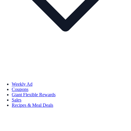
Weekly Ad
Coupons
Giant Flexible Rewards
Sales
Recipes & Meal Deals