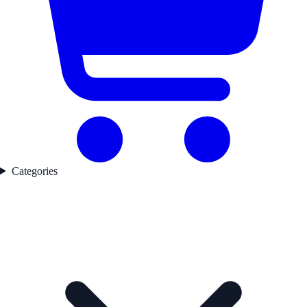
Categories