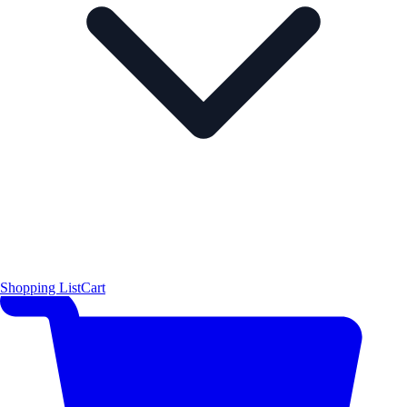
Shopping List
Cart