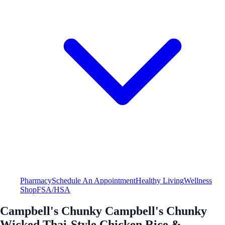
Pharmacy
Schedule An Appointment
Healthy Living
Wellness
Shop
FSA/HSA
Campbell's Chunky Campbell's Chunky
Wicked Thai-Style Chicken Rice &