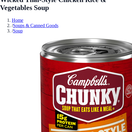
Vegetables Soup
Home
/
Soups & Canned Goods
/
Soup