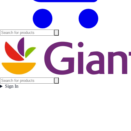
Sign In