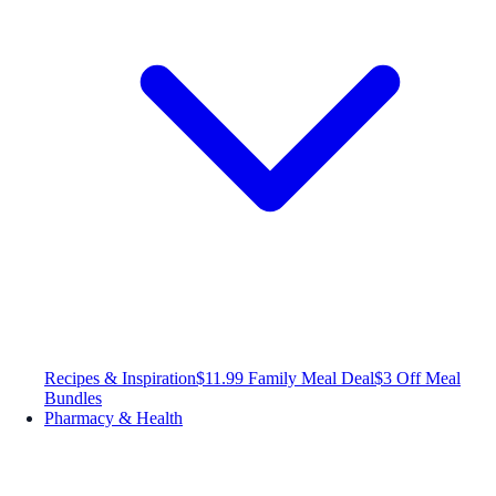
Recipes & Inspiration
$11.99 Family Meal Deal
$3 Off Meal
Bundles
Pharmacy & Health