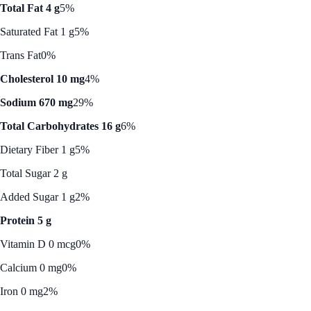
Total Fat 4 g
5%
Saturated Fat 1 g
5%
Trans Fat
0%
Cholesterol 10 mg
4%
Sodium 670 mg
29%
Total Carbohydrates 16 g
6%
Dietary Fiber 1 g
5%
Total Sugar 2 g
Added Sugar 1 g
2%
Protein 5 g
Vitamin D 0 mcg
0%
Calcium 0 mg
0%
Iron 0 mg
2%