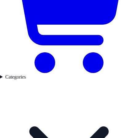
Categories