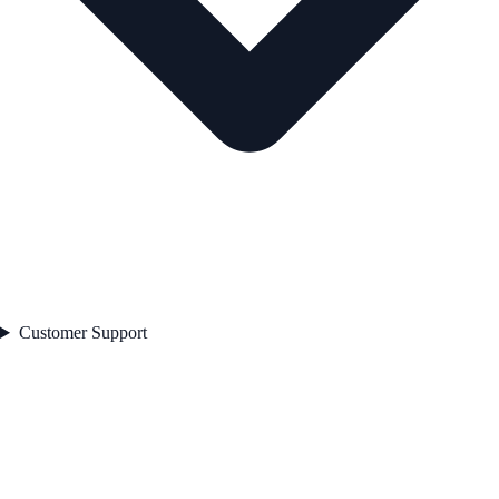
Customer Support