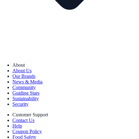
About
About Us
Our Brands
News & Media
Community
Guiding Stars
Sustainability
Security
Customer Support
Contact Us
Help
Coupon Policy
Food Safety