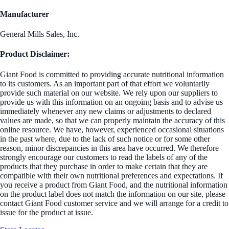
Manufacturer
General Mills Sales, Inc.
Product Disclaimer:
Giant Food is committed to providing accurate nutritional information
to its customers. As an important part of that effort we voluntarily
provide such material on our website. We rely upon our suppliers to
provide us with this information on an ongoing basis and to advise us
immediately whenever any new claims or adjustments to declared
values are made, so that we can properly maintain the accuracy of this
online resource. We have, however, experienced occasional situations
in the past where, due to the lack of such notice or for some other
reason, minor discrepancies in this area have occurred. We therefore
strongly encourage our customers to read the labels of any of the
products that they purchase in order to make certain that they are
compatible with their own nutritional preferences and expectations. If
you receive a product from Giant Food, and the nutritional information
on the product label does not match the information on our site, please
contact Giant Food customer service and we will arrange for a credit to
issue for the product at issue.