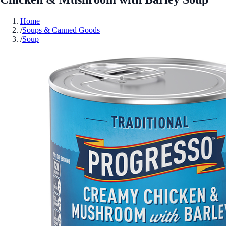
Home
/
Soups & Canned Goods
/
Soup