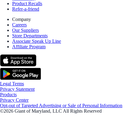
Product Recalls
Refer-a-friend
Company
Careers
Our Suppliers
Store Departments
Associate Speak Up Line
Affiliate Program
Legal Terms
Privacy Statement
Products
Privacy Center
Opt-out of Targeted Advertising or Sale of Personal Information
©2026 Giant of Maryland, LLC All Rights Reserved