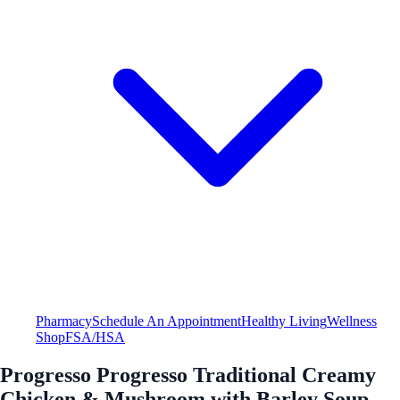
Pharmacy
Schedule An Appointment
Healthy Living
Wellness
Shop
FSA/HSA
Progresso Progresso Traditional Creamy
Chicken & Mushroom with Barley Soup