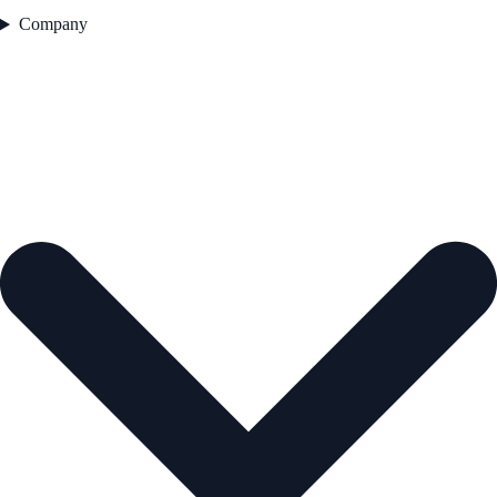
Company