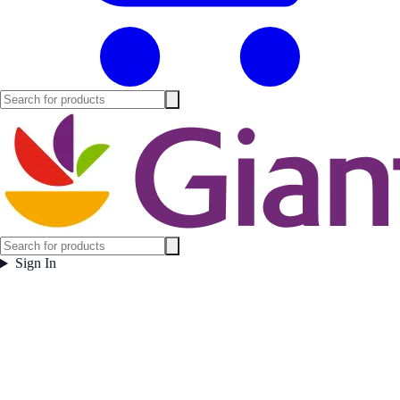
Sign In