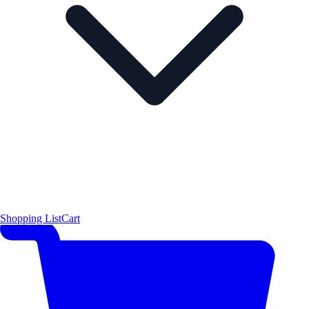
Shopping List
Cart