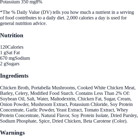
Potassium 350 mg
8%
*The % Daily Value (DV) tells you how much a nutrient in a serving
of food contributes to a daily diet. 2,000 calories a day is used for
general nutrition advice.
Nutrition
120
Calories
1 g
Sat Fat
670 mg
Sodium
2 g
Sugars
Ingredients
Chicken Broth, Portabella Mushrooms, Cooked White Chicken Meat,
Barley, Celery, Modified Food Starch. Contains Less Than 2% Of:
Soybean Oil, Salt, Water, Maltodextrin, Chicken Fat, Sugar, Cream,
Onion Powder, Mushroom Extract, Potassium Chloride, Soy Protein
Concentrate, Garlic Powder, Yeast Extract, Tomato Extract, Whey
Protein Concentrate, Natural Flavor, Soy Protein Isolate, Dried Parsley,
Sodium Phosphate, Spice, Dried Chicken, Beta Carotene (Color).
Warnings