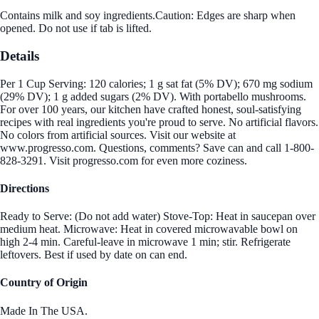
Contains milk and soy ingredients.Caution: Edges are sharp when
opened. Do not use if tab is lifted.
Details
Per 1 Cup Serving: 120 calories; 1 g sat fat (5% DV); 670 mg sodium
(29% DV); 1 g added sugars (2% DV). With portabello mushrooms.
For over 100 years, our kitchen have crafted honest, soul-satisfying
recipes with real ingredients you're proud to serve. No artificial flavors.
No colors from artificial sources. Visit our website at
www.progresso.com. Questions, comments? Save can and call 1-800-
828-3291. Visit progresso.com for even more coziness.
Directions
Ready to Serve: (Do not add water) Stove-Top: Heat in saucepan over
medium heat. Microwave: Heat in covered microwavable bowl on
high 2-4 min. Careful-leave in microwave 1 min; stir. Refrigerate
leftovers. Best if used by date on can end.
Country of Origin
Made In The USA.