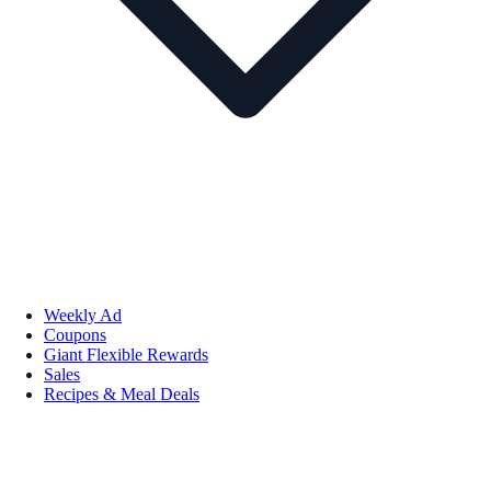
Weekly Ad
Coupons
Giant Flexible Rewards
Sales
Recipes & Meal Deals