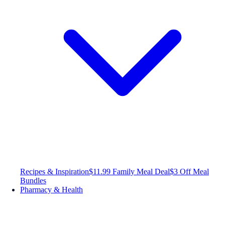
Recipes & Inspiration
$11.99 Family Meal Deal
$3 Off Meal
Bundles
Pharmacy & Health