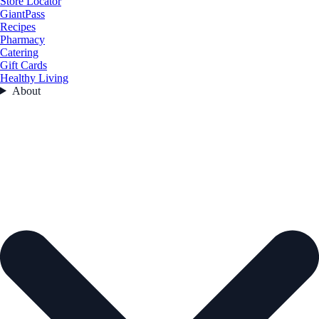
Store Locator
GiantPass
Recipes
Pharmacy
Catering
Gift Cards
Healthy Living
About