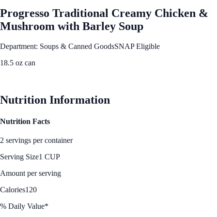
Progresso Traditional Creamy Chicken &
Mushroom with Barley Soup
Department: Soups & Canned Goods
SNAP Eligible
18.5 oz can
See Best Price
Nutrition Information
Nutrition Facts
2 servings per container
Serving Size
1 CUP
Amount per serving
Calories
120
% Daily Value*