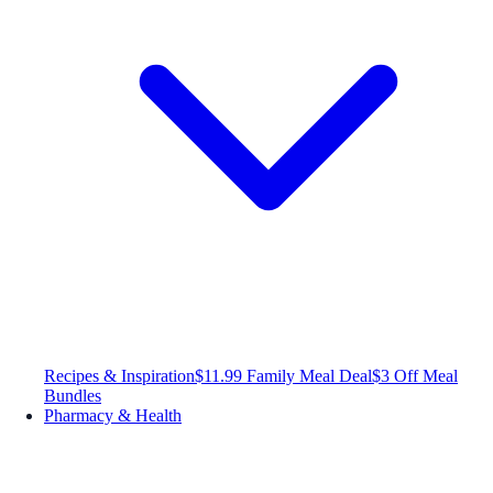
Recipes & Inspiration
$11.99 Family Meal Deal
$3 Off Meal
Bundles
Pharmacy & Health