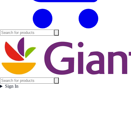
Sign In