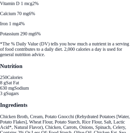
Vitamin D 1 mcg
2%
Calcium 70 mg
6%
Iron 1 mg
4%
Potassium 290 mg
6%
*The % Daily Value (DV) tells you how much a nutrient in a serving
of food contributes to a daily diet. 2,000 calories a day is used for
general nutrition advice.
Nutrition
250
Calories
8 g
Sat Fat
630 mg
Sodium
3 g
Sugars
Ingredients
Chicken Broth, Cream, Potato Gnocchi (Rehydrated Potatoes [Water,
Potato Flakes], Wheat Flour, Potato Starch, Rice Flour, Salt, Lactic
Acid*, Natural Flavor), Chicken, Carrots, Onions, Spinach, Celery,
Contains 2% Or Less Of: Food Starch, Olive Oil, Chicken Fat, Sea