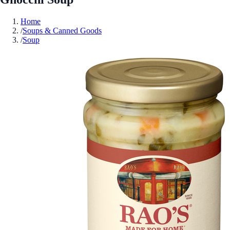
Home
/
Soups & Canned Goods
/
Soup