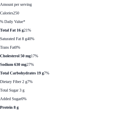
Amount per serving
Calories
250
% Daily Value*
Total Fat 16 g
21%
Saturated Fat 8 g
40%
Trans Fat
0%
Cholesterol 50 mg
17%
Sodium 630 mg
27%
Total Carbohydrates 19 g
7%
Dietary Fiber 2 g
7%
Total Sugar 3 g
Added Sugar
0%
Protein 8 g