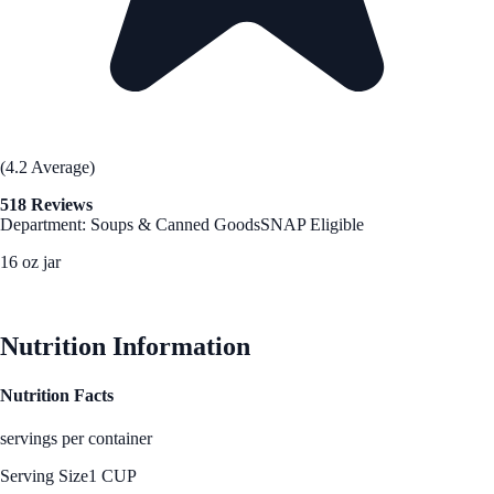
(4.2 Average)
518 Reviews
Department: Soups & Canned Goods
SNAP Eligible
16 oz jar
See Best Price
Nutrition Information
Nutrition Facts
servings per container
Serving Size
1 CUP