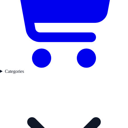
Categories