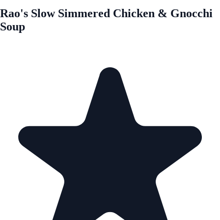
Rao's Slow Simmered Chicken & Gnocchi
Soup