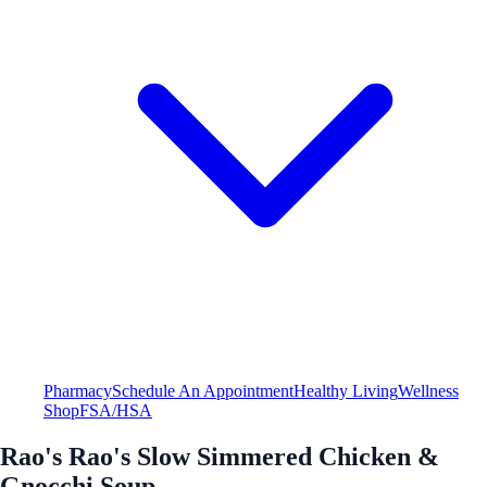
Pharmacy
Schedule An Appointment
Healthy Living
Wellness
Shop
FSA/HSA
Rao's Rao's Slow Simmered Chicken &
Gnocchi Soup