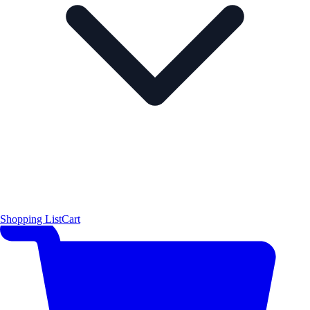
Shopping List
Cart