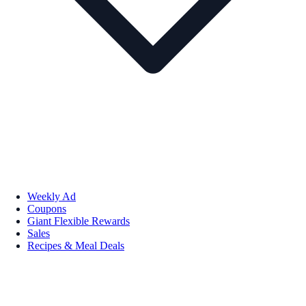
Weekly Ad
Coupons
Giant Flexible Rewards
Sales
Recipes & Meal Deals