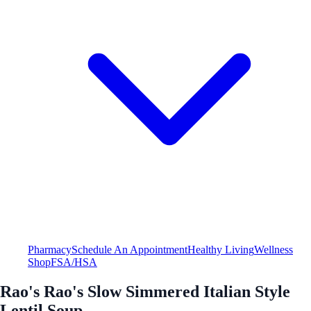
Pharmacy
Schedule An Appointment
Healthy Living
Wellness
Shop
FSA/HSA
Rao's Rao's Slow Simmered Italian Style
Lentil Soup