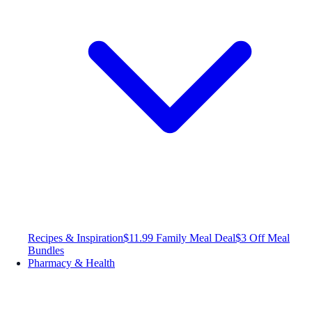
Recipes & Inspiration
$11.99 Family Meal Deal
$3 Off Meal
Bundles
Pharmacy & Health