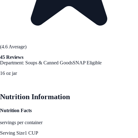
(4.6 Average)
45 Reviews
Department: Soups & Canned Goods
SNAP Eligible
16 oz jar
See Best Price
Nutrition Information
Nutrition Facts
servings per container
Serving Size
1 CUP