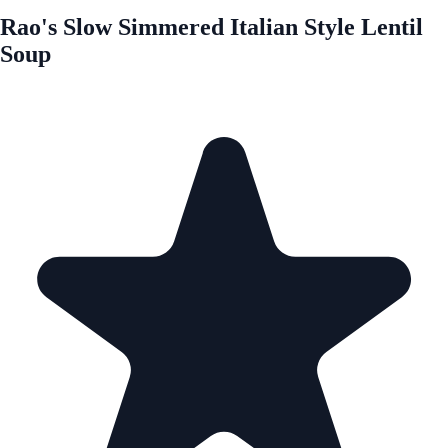
Rao's Slow Simmered Italian Style Lentil
Soup