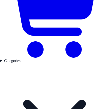
Categories