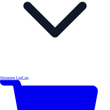
Shopping List
Cart