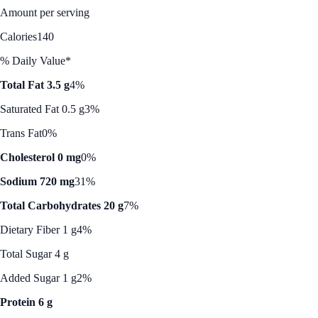
Amount per serving
Calories
140
% Daily Value*
Total Fat 3.5 g
4%
Saturated Fat 0.5 g
3%
Trans Fat
0%
Cholesterol 0 mg
0%
Sodium 720 mg
31%
Total Carbohydrates 20 g
7%
Dietary Fiber 1 g
4%
Total Sugar 4 g
Added Sugar 1 g
2%
Protein 6 g