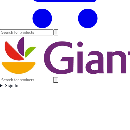
Sign In