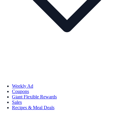
Weekly Ad
Coupons
Giant Flexible Rewards
Sales
Recipes & Meal Deals