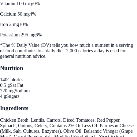
Vitamin D 0 mcg
0%
Calcium 50 mg
4%
Iron 2 mg
10%
Potassium 295 mg
6%
*The % Daily Value (DV) tells you how much a nutrient in a serving
of food contributes to a daily diet. 2,000 calories a day is used for
general nutrition advice.
Nutrition
140
Calories
0.5 g
Sat Fat
720 mg
Sodium
4 g
Sugars
Ingredients
Chicken Broth, Lentils, Carrots, Diced Tomatoes, Red Pepper,
Spinach, Onions, Celery, Contains 2% Or Less Of: Parmesan Cheese
(Milk, Salt, Cultures, Enzymes), Olive Oil, Balsamic Vinegar (Grape
Must), Carrot Powder, Salt, Modified Food Starch, Yeast Extract,