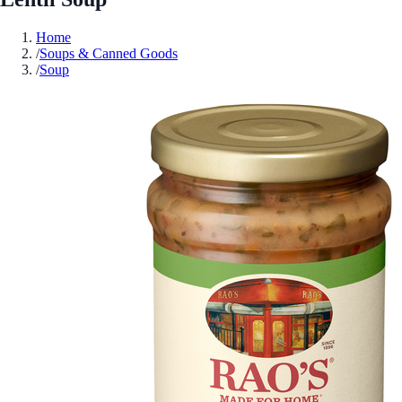
Home
/
Soups & Canned Goods
/
Soup