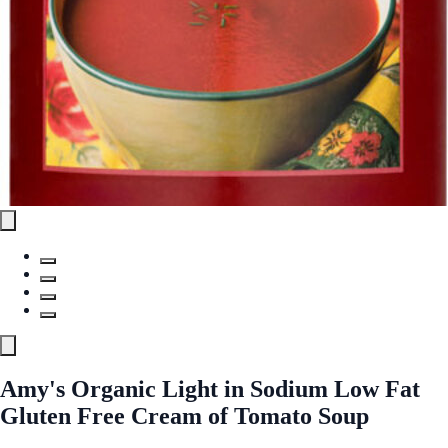
Amy's Organic Light in Sodium Low Fat
Gluten Free Cream of Tomato Soup