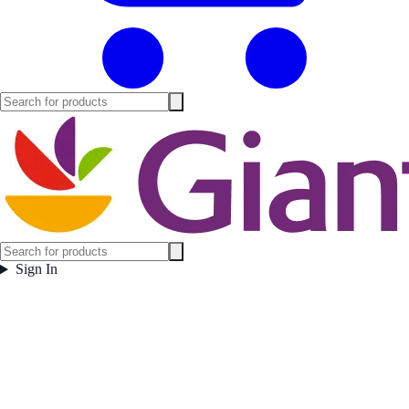
Sign In