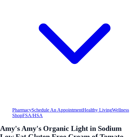
Pharmacy
Schedule An Appointment
Healthy Living
Wellness
Shop
FSA/HSA
Amy's Amy's Organic Light in Sodium
Low Fat Gluten Free Cream of Tomato