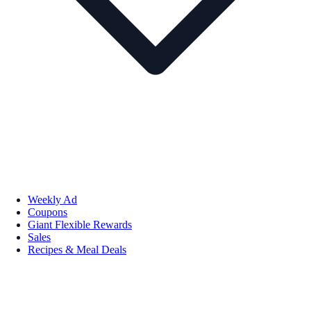
Weekly Ad
Coupons
Giant Flexible Rewards
Sales
Recipes & Meal Deals