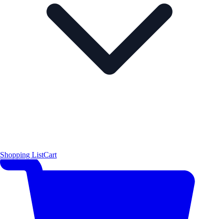
Shopping List
Cart