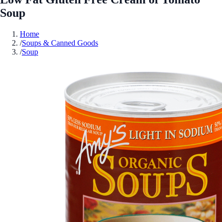
Soup
Home
/
Soups & Canned Goods
/
Soup