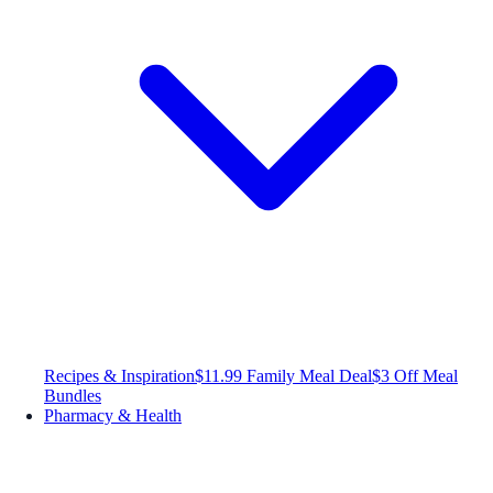
Recipes & Inspiration
$11.99 Family Meal Deal
$3 Off Meal
Bundles
Pharmacy & Health