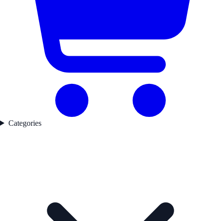
Categories