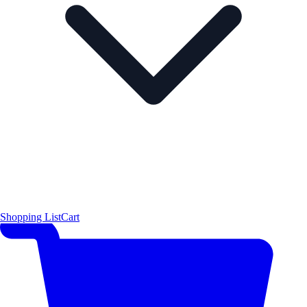
Shopping List
Cart