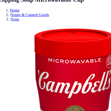
Home
/
Soups & Canned Goods
/
Soup