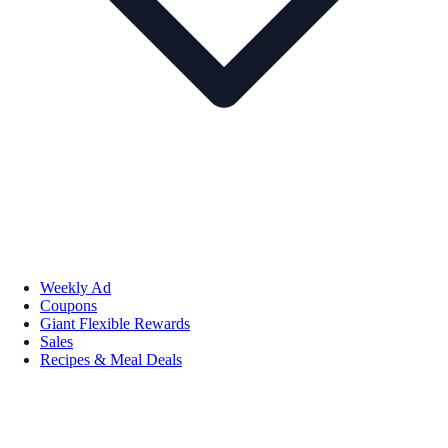
Weekly Ad
Coupons
Giant Flexible Rewards
Sales
Recipes & Meal Deals