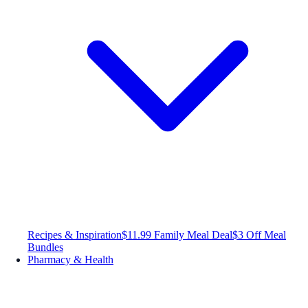
Recipes & Inspiration
$11.99 Family Meal Deal
$3 Off Meal
Bundles
Pharmacy & Health