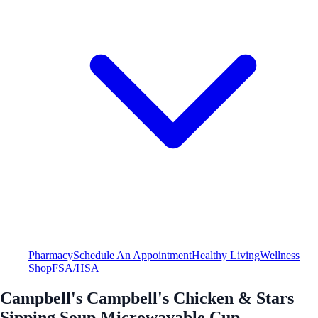
Pharmacy
Schedule An Appointment
Healthy Living
Wellness
Shop
FSA/HSA
Campbell's Campbell's Chicken & Stars
Sipping Soup Microwavable Cup