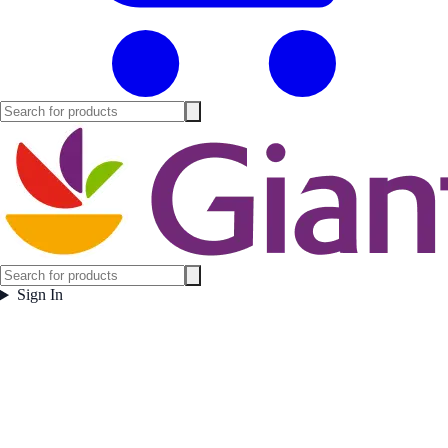
Sign In