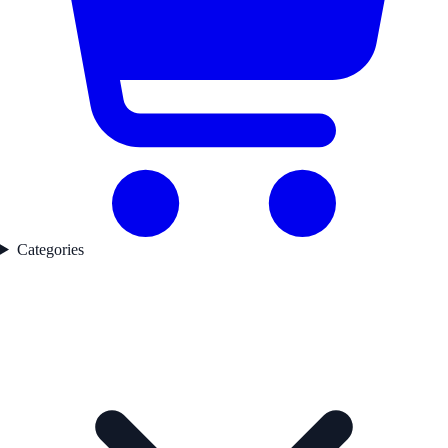
Categories