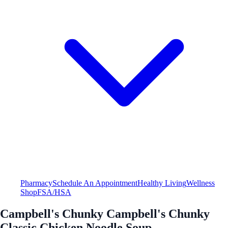
Pharmacy
Schedule An Appointment
Healthy Living
Wellness
Shop
FSA/HSA
Campbell's Chunky Campbell's Chunky
Classic Chicken Noodle Soup