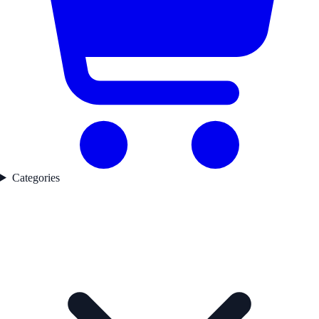
Categories