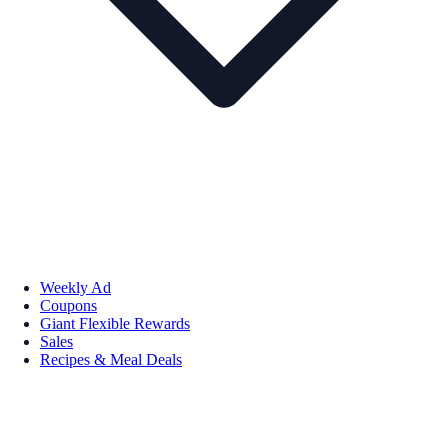
Weekly Ad
Coupons
Giant Flexible Rewards
Sales
Recipes & Meal Deals