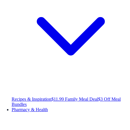
Recipes & Inspiration
$11.99 Family Meal Deal
$3 Off Meal
Bundles
Pharmacy & Health