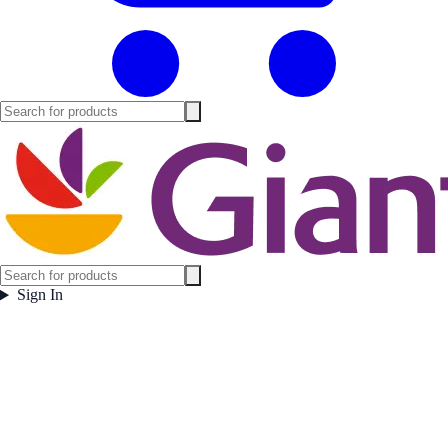
Sign In