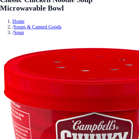
Microwavable Bowl
Home
/
Soups & Canned Goods
/
Soup