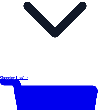
Shopping List
Cart