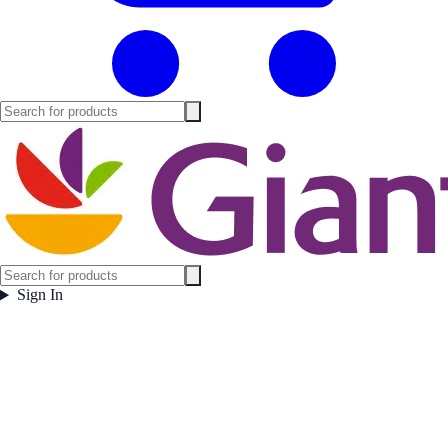
Sign In