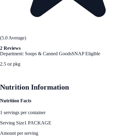
(5.0 Average)
2 Reviews
Department: Soups & Canned Goods
SNAP Eligible
2.5 oz pkg
See Best Price
Nutrition Information
Nutrition Facts
1 servings per container
Serving Size
1 PACKAGE
Amount per serving