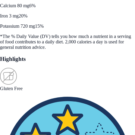
Calcium 80 mg
6%
Iron 3 mg
20%
Potassium 720 mg
15%
*The % Daily Value (DV) tells you how much a nutrient in a serving
of food contributes to a daily diet. 2,000 calories a day is used for
general nutrition advice.
Highlights
Gluten Free