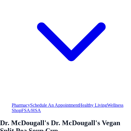
Pharmacy
Schedule An Appointment
Healthy Living
Wellness
Shop
FSA/HSA
Dr. McDougall's Dr. McDougall's Vegan
Split Pea Soup Cup