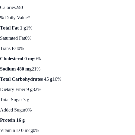
Calories
240
% Daily Value*
Total Fat 1 g
1%
Saturated Fat
0%
Trans Fat
0%
Cholesterol 0 mg
0%
Sodium 480 mg
21%
Total Carbohydrates 45 g
16%
Dietary Fiber 9 g
32%
Total Sugar 3 g
Added Sugar
0%
Protein 16 g
Vitamin D 0 mcg
0%