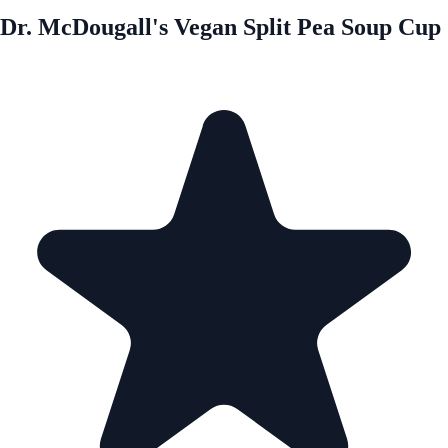
Dr. McDougall's Vegan Split Pea Soup Cup