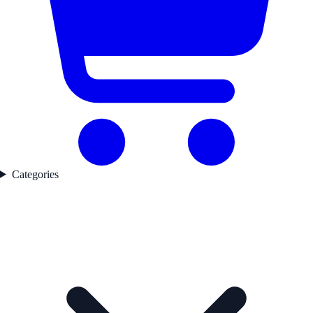
Categories