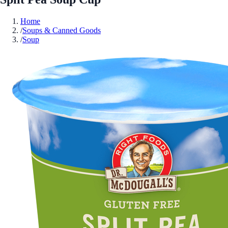
Home
/
Soups & Canned Goods
/
Soup