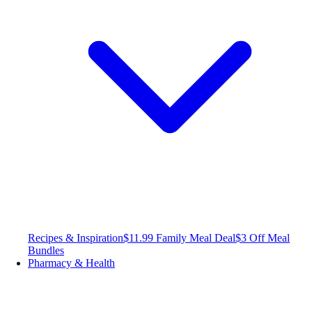
Recipes & Inspiration
$11.99 Family Meal Deal
$3 Off Meal
Bundles
Pharmacy & Health