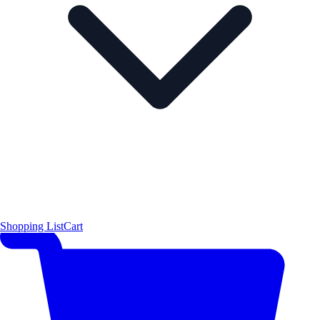
Shopping List
Cart