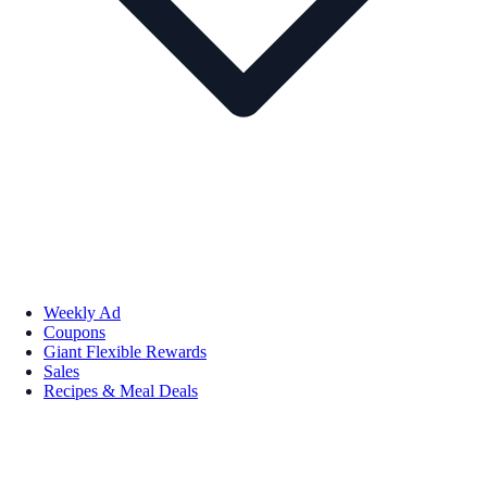
Weekly Ad
Coupons
Giant Flexible Rewards
Sales
Recipes & Meal Deals